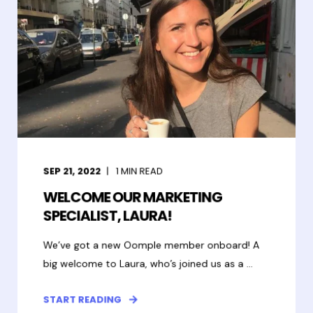
SEP 21, 2022
1
MIN READ
WELCOME OUR MARKETING
SPECIALIST, LAURA!
We’ve got a new Oomple member onboard! A
big welcome to Laura, who’s joined us as a ...
START READING