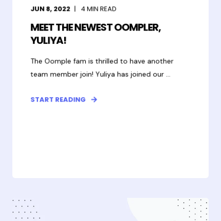
JUN 8, 2022
4
MIN READ
MEET THE NEWEST OOMPLER,
YULIYA!
The Oomple fam is thrilled to have another
team member join! Yuliya has joined our ...
START READING