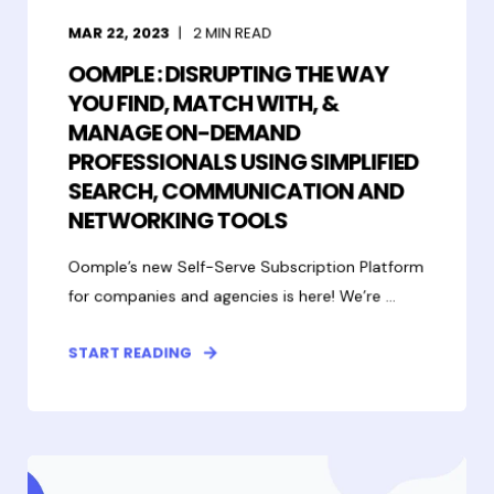
MAR 22, 2023
2
MIN READ
OOMPLE : DISRUPTING THE WAY
YOU FIND, MATCH WITH, &
MANAGE ON-DEMAND
PROFESSIONALS USING SIMPLIFIED
SEARCH, COMMUNICATION AND
NETWORKING TOOLS
Oomple’s new Self-Serve Subscription Platform
for companies and agencies is here! We’re ...
START READING