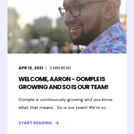
APR 12, 2021
2
MIN READ
WELCOME, AARON - OOMPLE IS
GROWING AND SO IS OUR TEAM!
Oomple is continuously growing and you know
what that means… So is our team! We’re so ...
START READING