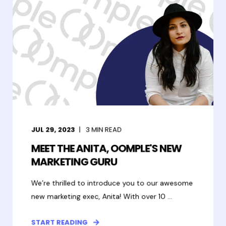
JUL 29, 2023
3
MIN READ
MEET THE ANITA, OOMPLE'S NEW
MARKETING GURU
We’re thrilled to introduce you to our awesome
new marketing exec, Anita! With over 10 ...
START READING