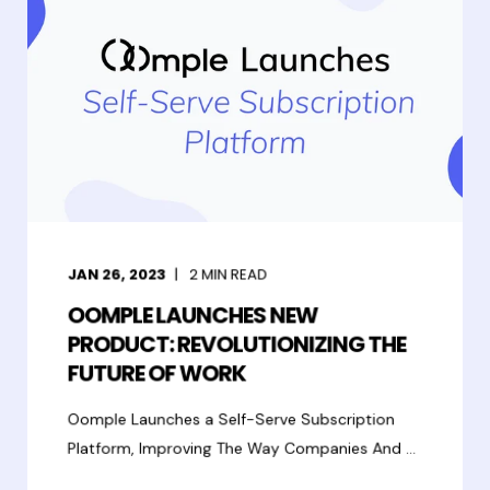
JAN 26, 2023
2
MIN READ
OOMPLE LAUNCHES NEW
PRODUCT: REVOLUTIONIZING THE
FUTURE OF WORK
Oomple Launches a Self-Serve Subscription
Platform, Improving The Way Companies And ...