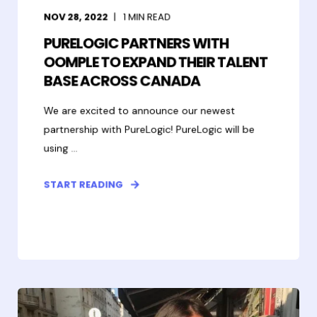
NOV 28, 2022
1
MIN READ
PURELOGIC PARTNERS WITH
OOMPLE TO EXPAND THEIR TALENT
BASE ACROSS CANADA
We are excited to announce our newest
partnership with PureLogic! PureLogic will be
using ...
START READING