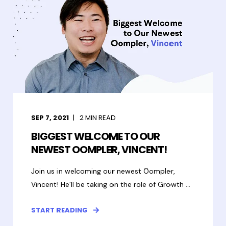
SEP 7, 2021
2
MIN READ
BIGGEST WELCOME TO OUR
NEWEST OOMPLER, VINCENT!
Join us in welcoming our newest Oompler,
Vincent! He’ll be taking on the role of Growth ...
START READING