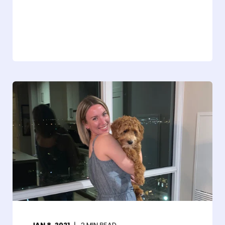
JAN 8, 2021
2
MIN READ