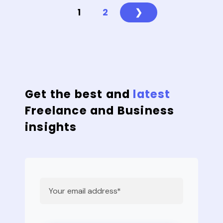
1
2
❯
Get the best and
latest
Freelance and Business
insights