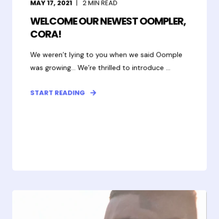
MAY 17, 2021
2
MIN READ
WELCOME OUR NEWEST OOMPLER,
CORA!
We weren’t lying to you when we said Oomple
was growing... We’re thrilled to introduce ...
START READING