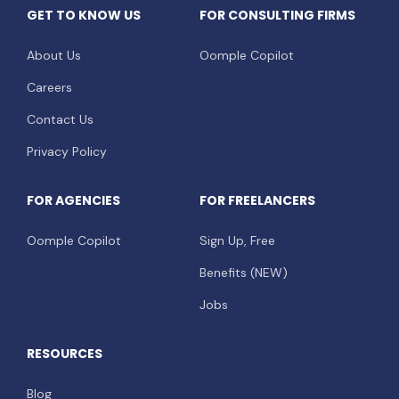
GET TO KNOW US
FOR CONSULTING FIRMS
About Us
Oomple Copilot
Careers
Contact Us
Privacy Policy
FOR AGENCIES
FOR FREELANCERS
Oomple Copilot
Sign Up, Free
Benefits (NEW)
Jobs
RESOURCES
Blog