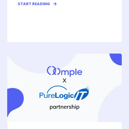
START READING