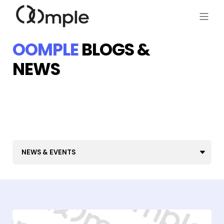
OOMPLE
BLOGS &
NEWS