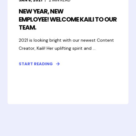
NEW YEAR, NEW
EMPLOYEE! WELCOME KAILI TO OUR
TEAM.
2021 is looking bright with our newest Content
Creator, Kaili! Her uplifting spirit and ...
START READING