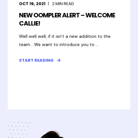
OCT 19, 2021
2
MIN READ
NEW OOMPLER ALERT – WELCOME
CALLIE!
Well well well, if it isn’t a new addition to the
team... We want to introduce you to ...
START READING