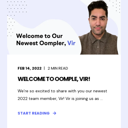
FEB 14, 2022
2
MIN READ
WELCOME TO OOMPLE, VIR!
We’re so excited to share with you our newest
2022 team member, Vir! Vir is joining us as ...
START READING