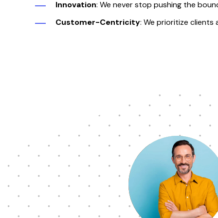
Innovation
: We never stop pushing the bound
Customer-Centricity
:
We prioritize clients