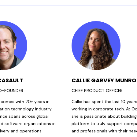
CASAULT
CALLIE GARVEY MUNRO
O-FOUNDER
CHIEF PRODUCT OFFICER
 comes with 20+ years in
Callie has spent the last 10 year
ation technology industry.
working in corporate tech. At O
ence spans across global
she is passionate about building
nd software organizations in
platform to truly support comp
livery and operations
and professionals with their nee