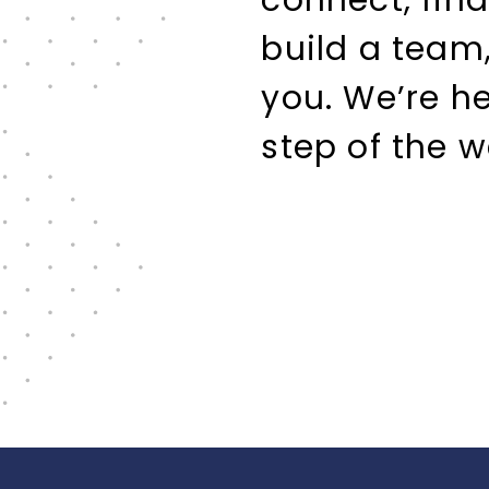
connect, find
build a team,
you. We’re h
step of the w