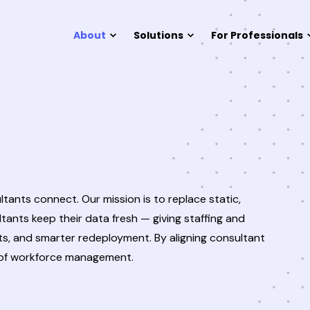
About
Solutions
For Professionals
tants connect. Our mission is to replace static,
ants keep their data fresh — giving staffing and
nts, and smarter redeployment. By aligning consultant
e of workforce management.