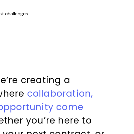
st challenges.
e’re creating a
where
collaboration,
 opportunity come
ether you’re here to