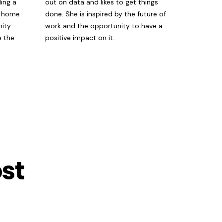
ing a
out on data and likes to get things
w home
done. She is inspired by the future of
nity
work and the opportunity to have a
e the
positive impact on it.
st