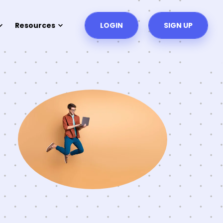
Resources
LOGIN
SIGN UP