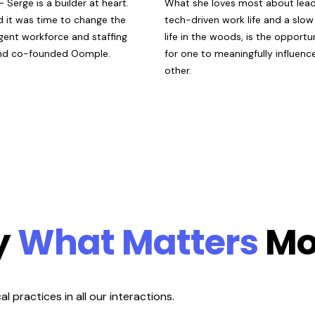
 —
Serge is a builder at heart.
What
she
loves most about lead
d it was time to change the
tech-driven work life and a slo
gent workforce and staffing
life in the woods, is the opportu
and co-founded Oomple.
for one to meaningfully influenc
other.
y
What Matters
Mo
 practices in all our interactions.