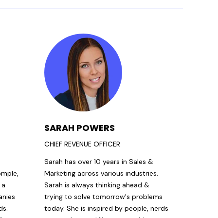
SARAH POWERS
CHIEF REVENUE OFFICER
s
Sarah has over 10 years in Sales &
omple,
Marketing across various industries.
 a
Sarah is always thinking ahead &
anies
trying to solve tomorrow's problems
ds.
today. She is inspired by people, nerds