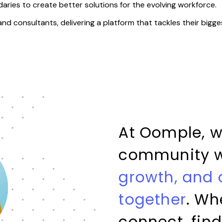
aries to create better solutions for the evolving workforce.
 and consultants, delivering a platform that tackles their bigge
At Oomple, w
community 
growth, and
together
. Wh