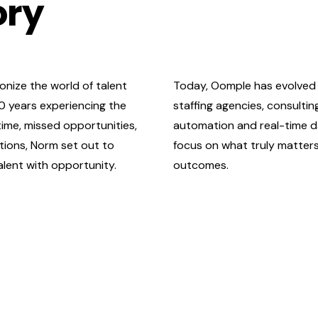
ory
onize the world of talent
Today, Oomple has evolved 
20 years experiencing the
staffing agencies, consulti
time, missed opportunities,
automation and real-time d
tions, Norm set out to
focus on what truly matte
lent with opportunity.
outcomes.