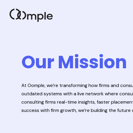
Our Mission
At Oomple, we’re transforming how firms and consul
outdated systems with a live network where consult
consulting firms real-time insights, faster placeme
success with firm growth, we’re building the futur