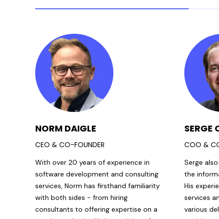
NORM DAIGLE
SERGE 
CEO & CO-FOUNDER
COO & C
With over 20 years of experience in
Serge also
software development and consulting
the inform
services, Norm has firsthand familiarity
His experi
with both sides - from hiring
services a
consultants to offering expertise on a
various de