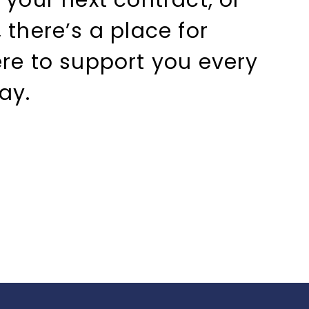
 your next contract, or
 there’s a place for
ere to support you every
ay.