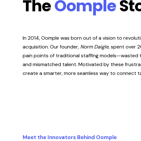
The
Oomple
St
In 2014, Oomple was born out of a vision to revoluti
acquisition. Our founder,
Norm Daigle
, spent over 
pain points of traditional staffing models—wasted 
and mismatched talent. Motivated by these frustra
create a smarter, more seamless way to connect ta
Meet the Innovators Behind Oomple