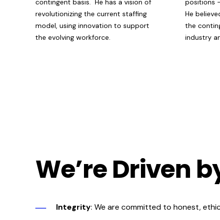
contingent basis. He has a vision of
positions
revolutionizing the current staffing
He
believe
model, using innovation to support
the contin
the evolving workforce.
industry 
We’re Driven b
Integrity
: We are committed to honest, ethical