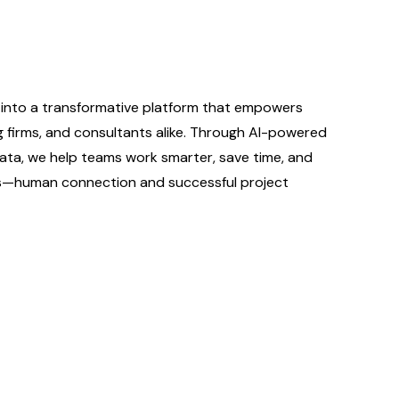
into a transformative platform that empowers
ng firms, and consultants alike. Through AI-powered
ata, we help teams work smarter, save time, and
rs—human connection and successful project