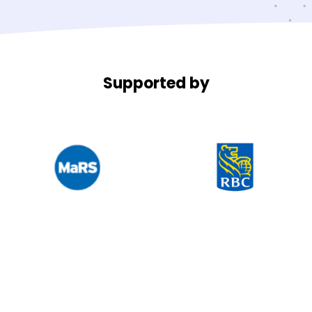
Supported by