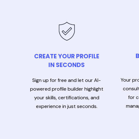
B
CREATE YOUR PROFILE
IN SECONDS
Your pro
Sign up for free and let our AI-
consult
powered profile builder highlight
for 
your skills, certifications, and
manag
experience in just seconds.