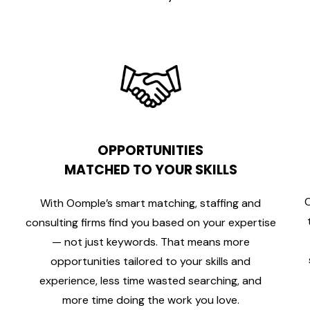
OPPORTUNITIES
MATCHED TO YOUR SKILLS
C
With Oomple’s smart matching, staffing and
consulting firms find you based on your expertise
— not just keywords. That means more
opportunities tailored to your skills and
experience, less time wasted searching, and
more time doing the work you love.