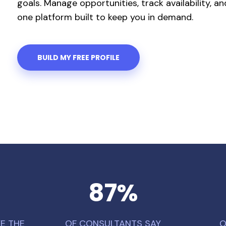
goals. Manage opportunities, track availability, 
one platform built to keep you in demand.
BUILD MY FREE PROFILE
87
%
E THE
OF CONSULTANTS SAY
O