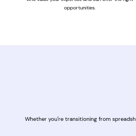
opportunities.
Whether you're transitioning from spreadsh