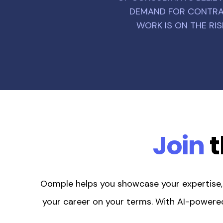
DEMAND FOR CONTR
WORK IS ON THE RIS
Join
t
Oomple helps you showcase your expertise, s
your career on your terms. With AI-powered 