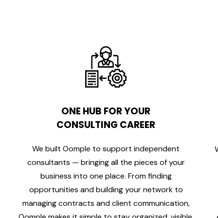
ONE HUB FOR YOUR
CONSULTING CAREER
We built Oomple to support independent
consultants — bringing all the pieces of your
business into one place. From finding
opportunities and building your network to
managing contracts and client communication,
Oomple makes it simple to stay organized, visible,