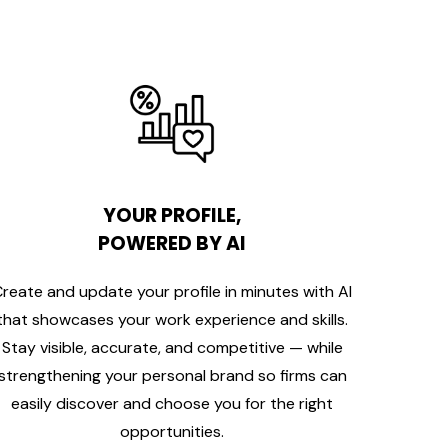
YOUR PROFILE,
POWERED BY AI
reate and update your profile in minutes with AI
that showcases your work experience and skills.
Stay visible, accurate, and competitive — while
strengthening your personal brand so firms can
easily discover and choose you for the right
opportunities.