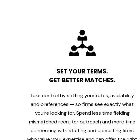
SET YOUR TERMS.
GET BETTER MATCHES.
Take control by setting your rates, availability,
and preferences — so firms see exactly what
you’re looking for. Spend less time fielding
mismatched recruiter outreach and more time
connecting with staffing and consulting firms
who value your expertise and can offer the right