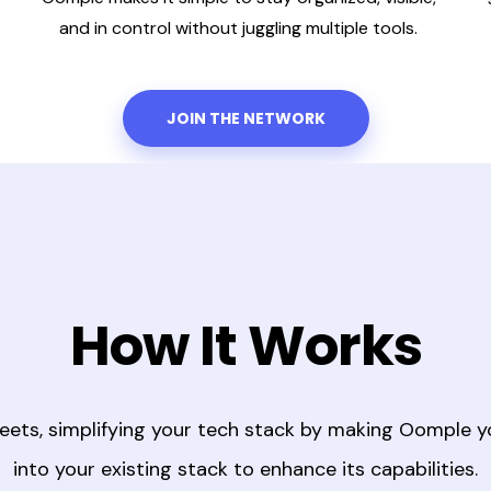
and in control without juggling multiple tools.
JOIN THE NETWORK
How It Works
eets, simplifying your tech stack by making Oomple y
into your existing stack to enhance its capabilities.