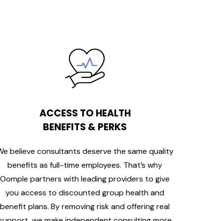
ACCESS TO HEALTH
BENEFITS & PERKS
We believe consultants deserve the same quality
benefits as full-time employees. That’s why
Oomple partners with leading providers to give
you access to discounted group health and
benefit plans. By removing risk and offering real
support, we make independent consulting more