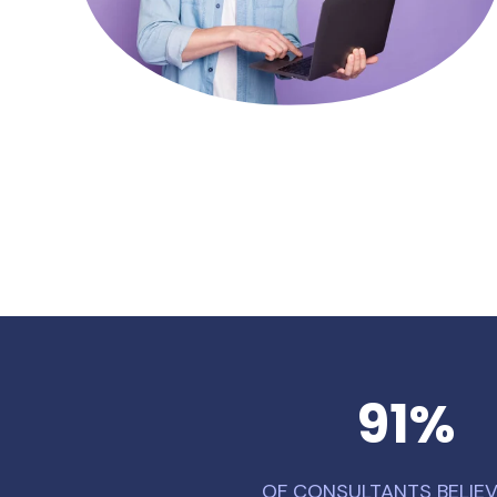
91
%
OF CONSULTANTS BELIEV