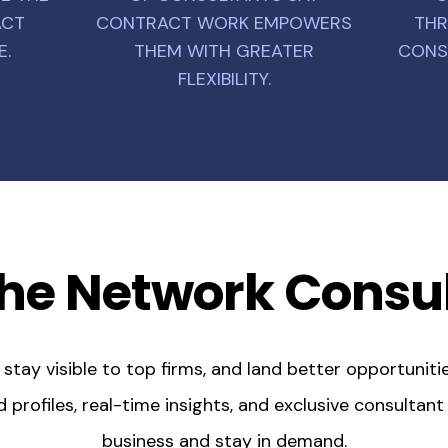
ACT
CONTRACT WORK EMPOWERS
THR
E.
THEM WITH GREATER
CONS
FLEXIBILITY.
he Network Consu
tay visible to top firms, and land better opportunitie
profiles, real-time insights, and exclusive consultan
business and stay in demand.