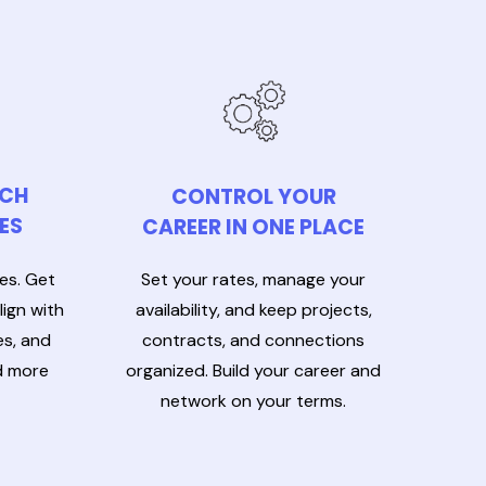
TCH
CONTROL YOUR
ES
CAREER IN ONE PLACE
Set your rates, manage your
les. Get
availability, and keep projects,
ign with
contracts, and connections
es, and
organized. Build your career and
d more
network on your terms.