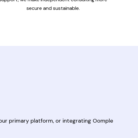
secure and sustainable.
our primary platform, or integrating Oomple