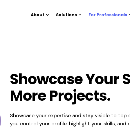
About
Solutions
For Professionals
Showcase Your Sk
More Projects.
Showcase your expertise and stay visible to top c
you control your profile, highlight your skills, an