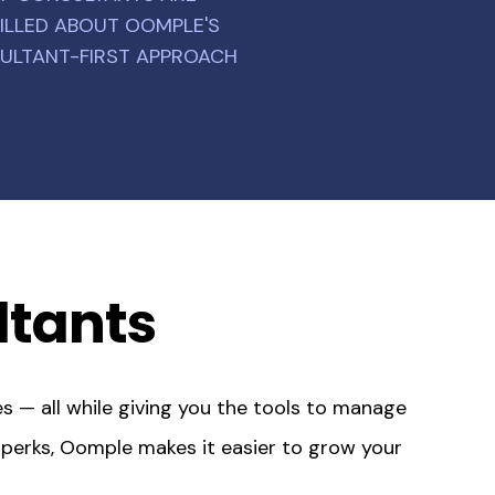
ILLED ABOUT OOMPLE'S
ULTANT-FIRST APPROACH
ltants
s — all while giving you the tools to manage
t perks, Oomple makes it easier to grow your