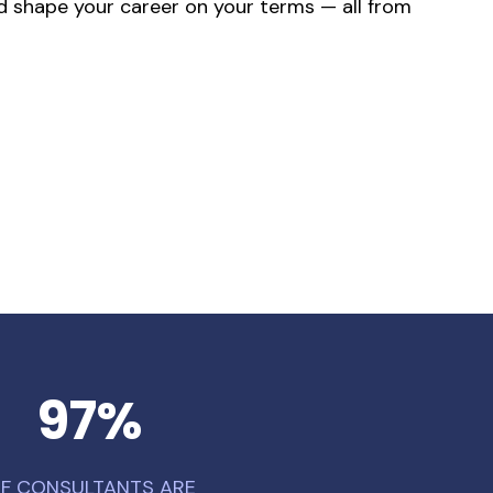
and shape your career on your terms — all from
97
%
F CONSULTANTS ARE