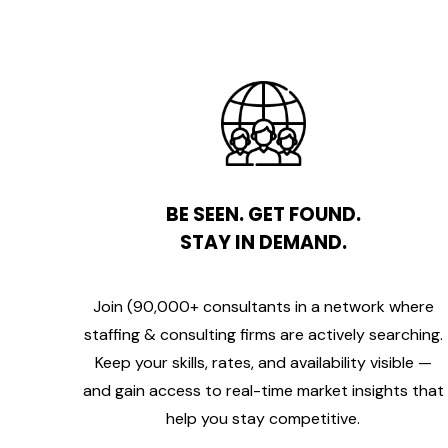
BE SEEN. GET FOUND.
STAY IN DEMAND.
Join (90,000+ consultants in a network where
staffing & consulting firms are actively searching.
Keep your skills, rates, and availability visible —
and gain access to real-time market insights that
help you stay competitive.