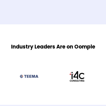
Industry Leaders Are on Oomple