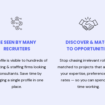
E SEEN BY MANY
DISCOVER & MA
RECRUITERS
TO OPPORTUNITI
file is visible to hundreds of
Stop chasing irrelevant ro
ing & staffing firms looking
matched to projects that al
consultants. Save time by
your expertise, preferenc
ing a single profile in one
rates — so you can spen
place.
time working.