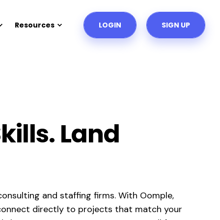
Resources
LOGIN
SIGN UP
ills. Land
onsulting and staffing firms. With Oomple,
d connect directly to projects that match your