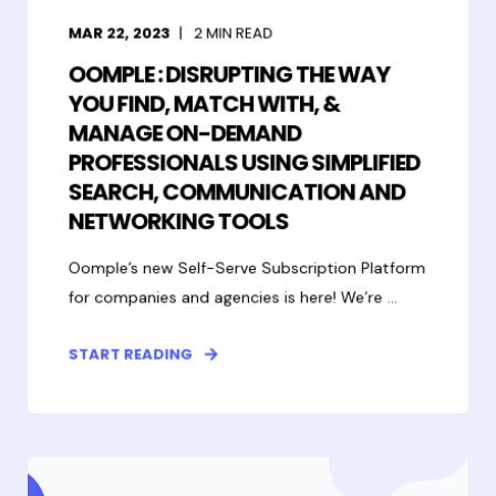
MAR 22, 2023
2
MIN READ
OOMPLE : DISRUPTING THE WAY
YOU FIND, MATCH WITH, &
MANAGE ON-DEMAND
PROFESSIONALS USING SIMPLIFIED
SEARCH, COMMUNICATION AND
NETWORKING TOOLS
Oomple’s new Self-Serve Subscription Platform
for companies and agencies is here! We’re ...
START READING