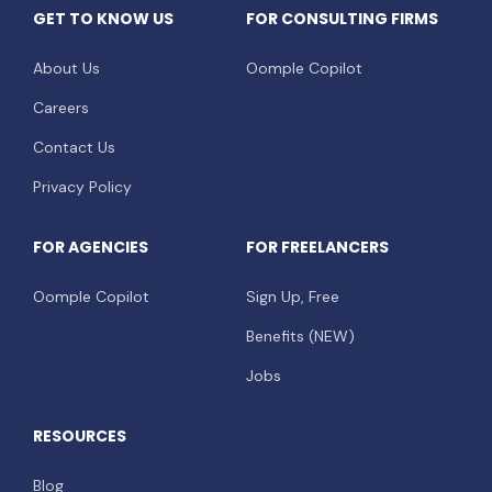
GET TO KNOW US
FOR CONSULTING FIRMS
About Us
Oomple Copilot
Careers
Contact Us
Privacy Policy
FOR AGENCIES
FOR FREELANCERS
Oomple Copilot
Sign Up, Free
Benefits (NEW)
Jobs
RESOURCES
Blog