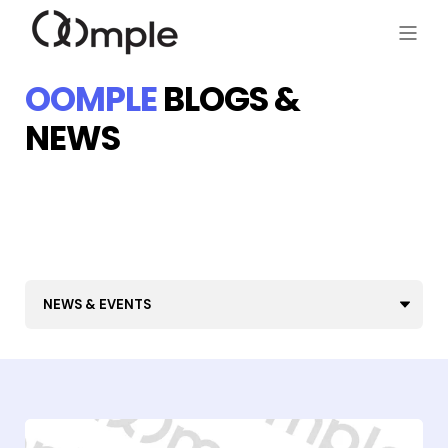
OOMPLE
BLOGS &
NEWS