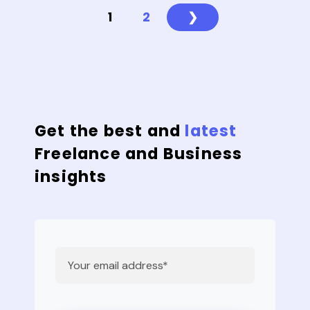
1
2
❯
Get the best and
latest
Freelance and Business
insights