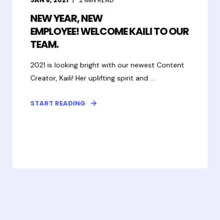
NEW YEAR, NEW
EMPLOYEE! WELCOME KAILI TO OUR
TEAM.
2021 is looking bright with our newest Content
Creator, Kaili! Her uplifting spirit and ...
START READING