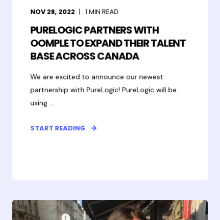
NOV 28, 2022
1
MIN READ
PURELOGIC PARTNERS WITH
OOMPLE TO EXPAND THEIR TALENT
BASE ACROSS CANADA
We are excited to announce our newest
partnership with PureLogic! PureLogic will be
using ...
START READING