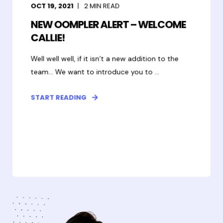
OCT 19, 2021
2
MIN READ
NEW OOMPLER ALERT – WELCOME
CALLIE!
Well well well, if it isn’t a new addition to the
team... We want to introduce you to ...
START READING