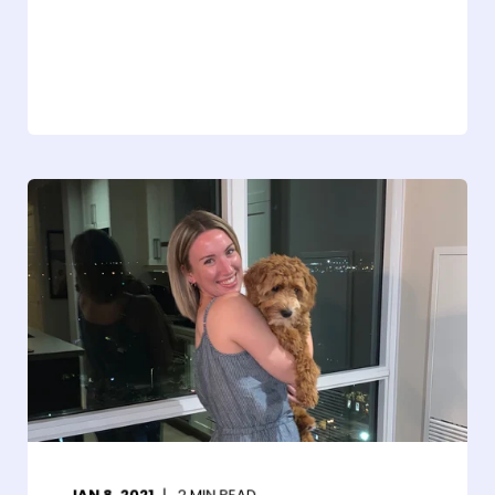
JAN 8, 2021
2
MIN READ