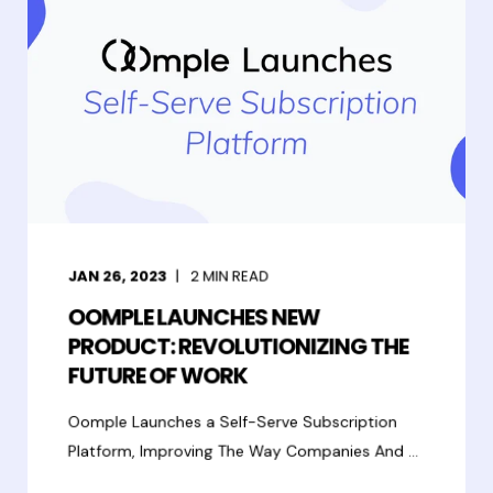
JAN 26, 2023
2
MIN READ
OOMPLE LAUNCHES NEW
PRODUCT: REVOLUTIONIZING THE
FUTURE OF WORK
Oomple Launches a Self-Serve Subscription
Platform, Improving The Way Companies And ...