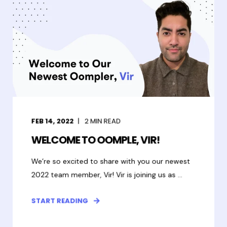
FEB 14, 2022
2
MIN READ
WELCOME TO OOMPLE, VIR!
We’re so excited to share with you our newest
2022 team member, Vir! Vir is joining us as ...
START READING