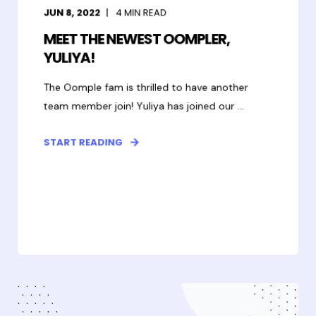
JUN 8, 2022
4
MIN READ
MEET THE NEWEST OOMPLER,
YULIYA!
The Oomple fam is thrilled to have another
team member join! Yuliya has joined our ...
START READING