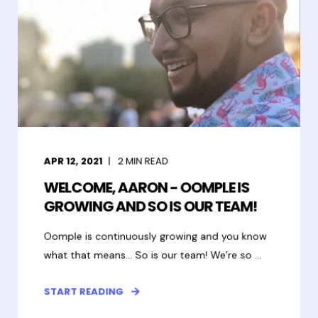
APR 12, 2021
2
MIN READ
WELCOME, AARON - OOMPLE IS
GROWING AND SO IS OUR TEAM!
Oomple is continuously growing and you know
what that means… So is our team! We’re so ...
START READING