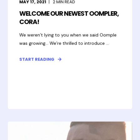
MAY 17, 2021
2
MIN READ
WELCOME OUR NEWEST OOMPLER,
CORA!
We weren’t lying to you when we said Oomple
was growing... We’re thrilled to introduce ...
START READING