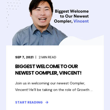
SEP 7, 2021
2
MIN READ
BIGGEST WELCOME TO OUR
NEWEST OOMPLER, VINCENT!
Join us in welcoming our newest Oompler,
Vincent! He’ll be taking on the role of Growth ...
START READING