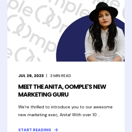
JUL 29, 2023
3
MIN READ
MEET THE ANITA, OOMPLE'S NEW
MARKETING GURU
We’re thrilled to introduce you to our awesome
new marketing exec, Anita! With over 10 ...
START READING