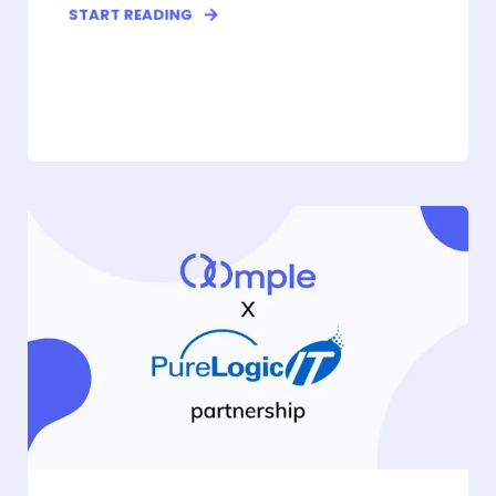
START READING