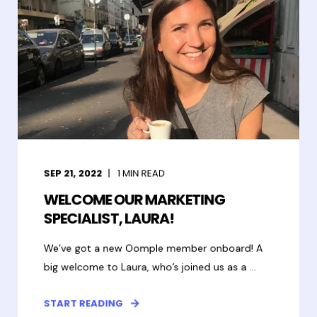
SEP 21, 2022
1
MIN READ
WELCOME OUR MARKETING
SPECIALIST, LAURA!
We’ve got a new Oomple member onboard! A
big welcome to Laura, who’s joined us as a ...
START READING