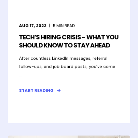
AUG 17, 2022
5
MIN READ
TECH’S HIRING CRISIS - WHAT YOU
SHOULD KNOW TO STAY AHEAD
After countless LinkedIn messages, referral
follow-ups, and job board posts, you’ve come
...
START READING