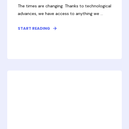
The times are changing. Thanks to technological
advances, we have access to anything we ...
START READING