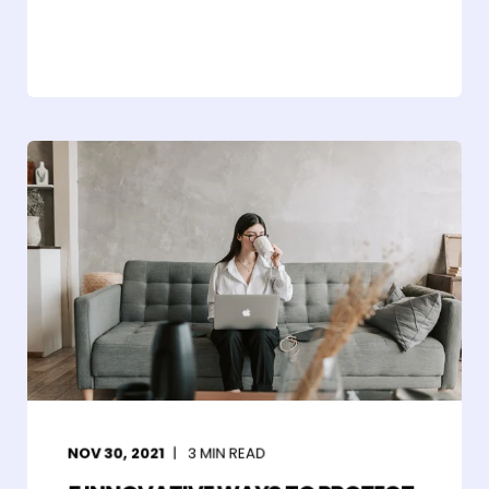
NOV 30, 2021
3
MIN READ