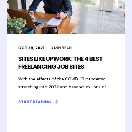
OCT 29, 2021
3
MIN READ
SITES LIKE UPWORK: THE 4 BEST
FREELANCING JOB SITES
With the effects of the COVID-19 pandemic
stretching into 2022 and beyond, millions of ...
START READING