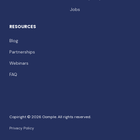
Jobs
RESOURCES
Blog
Partnerships
Webinars
FAQ
Copiright © 2026 Oomple. All rights reserved.
Privacy Policy