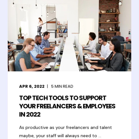
APR 6, 2022
5
MIN READ
TOP TECH TOOLS TO SUPPORT
YOUR FREELANCERS & EMPLOYEES
IN 2022
As productive as your freelancers and talent
maybe, your staff will always need to ...