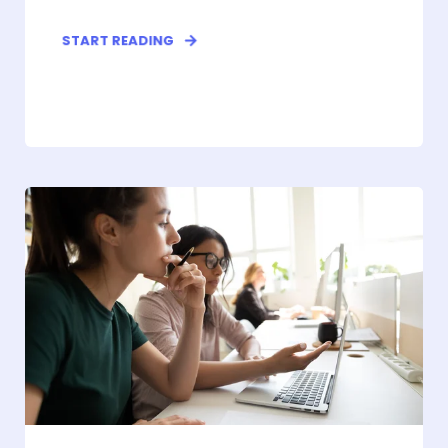
START READING