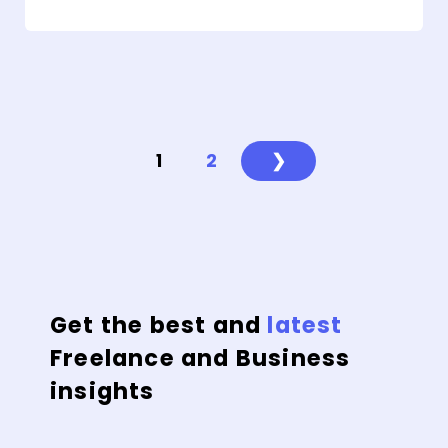
1
2
❯
Get the best and
latest
Freelance and Business
insights