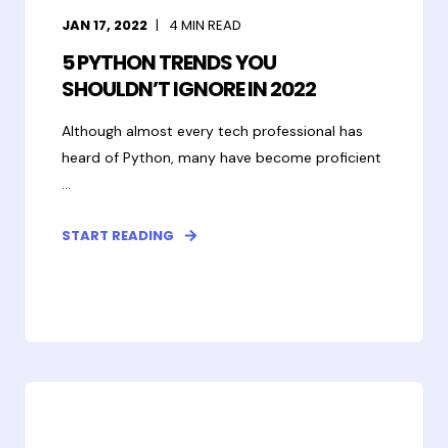
JAN 17, 2022
4
MIN READ
5 PYTHON TRENDS YOU
SHOULDN’T IGNORE IN 2022
Although almost every tech professional has
heard of Python, many have become proficient
...
START READING