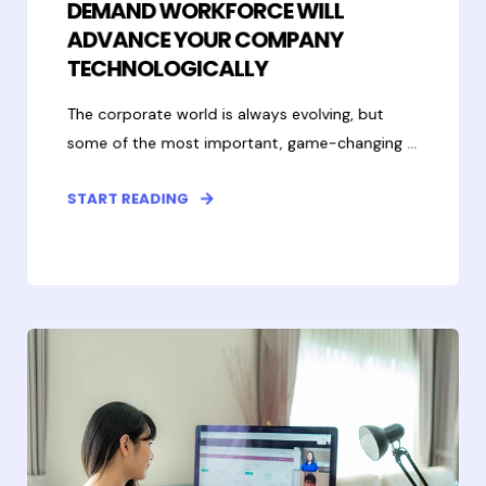
DEMAND WORKFORCE WILL
ADVANCE YOUR COMPANY
TECHNOLOGICALLY
The corporate world is always evolving, but
some of the most important, game-changing ...
START READING