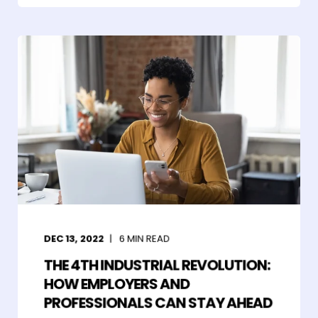
DEC 13, 2022
6
MIN READ
THE 4TH INDUSTRIAL REVOLUTION:
HOW EMPLOYERS AND
PROFESSIONALS CAN STAY AHEAD