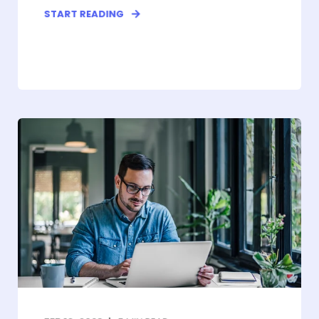
START READING