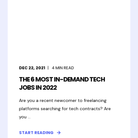
DEC 22, 2021
4
MIN READ
THE 6 MOST IN-DEMAND TECH
JOBS IN 2022
Are you a recent newcomer to freelancing
platforms searching for tech contracts? Are
you ...
START READING