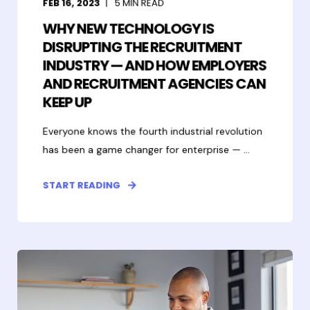
FEB 16, 2023
5
MIN READ
WHY NEW TECHNOLOGY IS
DISRUPTING THE RECRUITMENT
INDUSTRY — AND HOW EMPLOYERS
AND RECRUITMENT AGENCIES CAN
KEEP UP
Everyone knows the fourth industrial revolution
has been a game changer for enterprise — ...
START READING