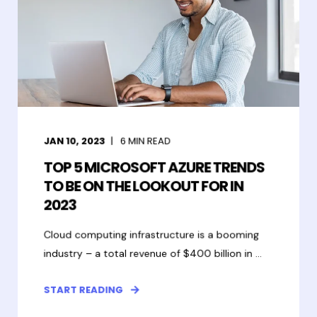
JAN 10, 2023
6
MIN READ
TOP 5 MICROSOFT AZURE TRENDS
TO BE ON THE LOOKOUT FOR IN
2023
Cloud computing infrastructure is a booming
industry – a total revenue of $400 billion in ...
START READING