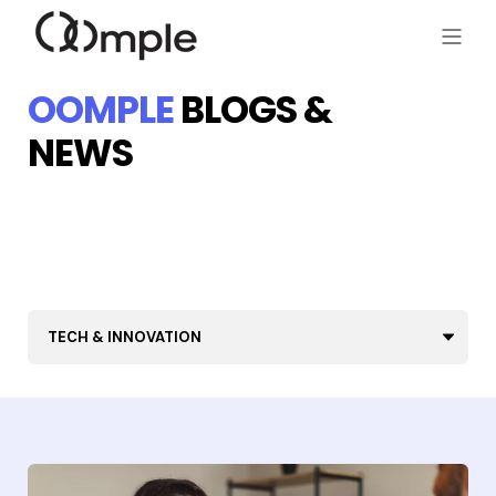
OOMPLE
BLOGS &
NEWS