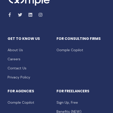
GET TO KNOW US
FOR CONSULTING FIRMS
About Us
Oomple Copilot
Careers
Contact Us
Privacy Policy
FOR AGENCIES
FOR FREELANCERS
Oomple Copilot
Sign Up, Free
Benefits (NEW)