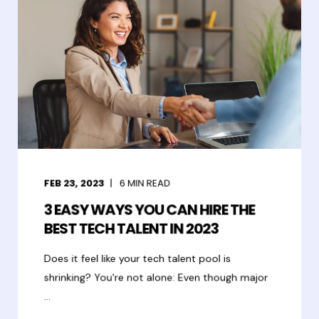
FEB 23, 2023
6
MIN READ
3 EASY WAYS YOU CAN HIRE THE
BEST TECH TALENT IN 2023
Does it feel like your tech talent pool is
shrinking? You're not alone: Even though major
...