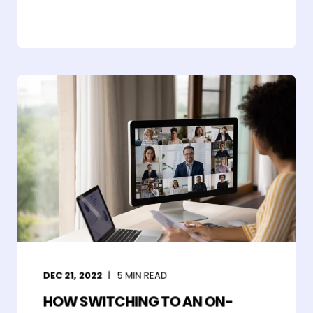
DEC 21, 2022
5
MIN READ
HOW SWITCHING TO AN ON-