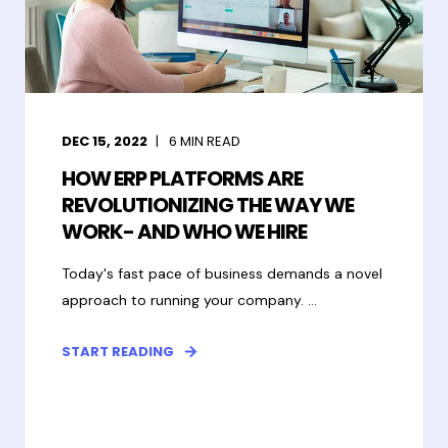
DEC 15, 2022
6
MIN READ
HOW ERP PLATFORMS ARE
REVOLUTIONIZING THE WAY WE
WORK- AND WHO WE HIRE
Today's fast pace of business demands a novel
approach to running your company. ...
START READING