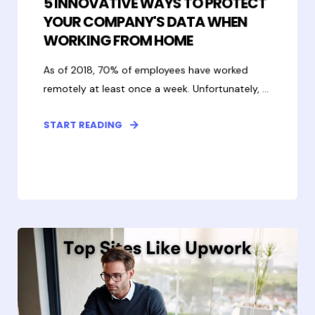
5 INNOVATIVE WAYS TO PROTECT
YOUR COMPANY'S DATA WHEN
WORKING FROM HOME
As of 2018, 70% of employees have worked
remotely at least once a week. Unfortunately, ...
START READING