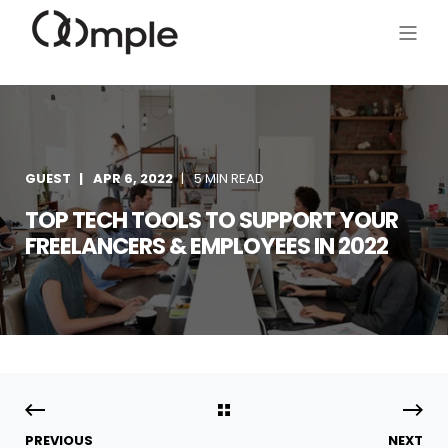
GUEST
APR 6, 2022
5 MIN READ
TOP TECH TOOLS TO SUPPORT YOUR
FREELANCERS & EMPLOYEES IN 2022
PREVIOUS
NEXT