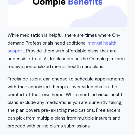
While meditation is helpful, there are times where On-
demand Professionals need additional
mental health
support
. Provide them with affordable plans that are
accessible to all. All freelancers on the Oomple platform
receive personalized mental health care plans.
Freelance talent can choose to schedule appointments
with their appointed therapist over video chat in the
comfort of their own home. While most individual health
plans exclude any medications you are currently taking,
the plan covers pre-existing medications. Freelancers
can pick from multiple plans from multiple insurers and
proceed with online claims submissions.