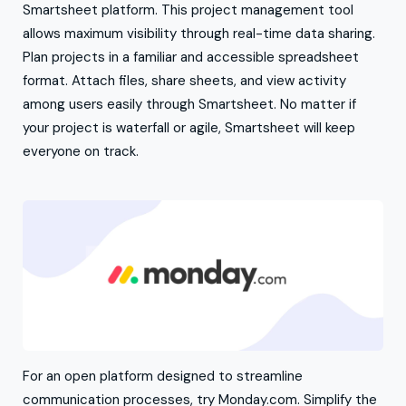
Smartsheet platform. This project management tool
allows maximum visibility through real-time data sharing.
Plan projects in a familiar and accessible spreadsheet
format. Attach files, share sheets, and view activity
among users easily through Smartsheet. No matter if
your project is waterfall or agile, Smartsheet will keep
everyone on track.
For an open platform designed to streamline
communication processes, try Monday.com. Simplify the