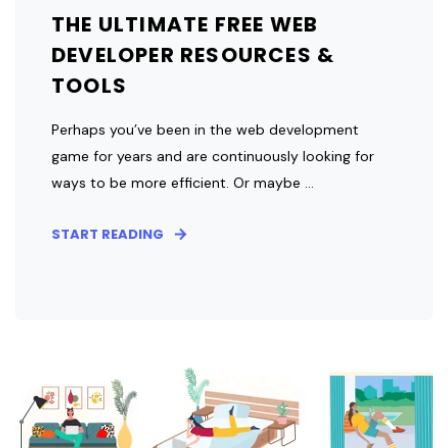
THE ULTIMATE FREE WEB
DEVELOPER RESOURCES &
TOOLS
Perhaps you’ve been in the web development
game for years and are continuously looking for
ways to be more efficient. Or maybe ...
START READING