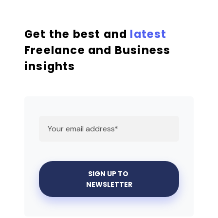
Get the best and
latest
Freelance and Business
insights