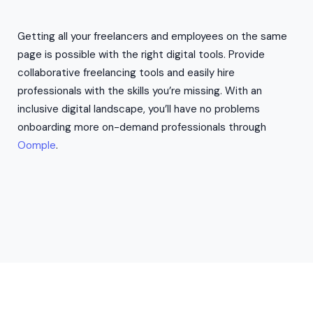
Getting all your freelancers and employees on the same
page is possible with the right digital tools. Provide
collaborative freelancing tools and easily hire
professionals with the skills you’re missing. With an
inclusive digital landscape, you’ll have no problems
onboarding more on-demand professionals through
Oomple
.