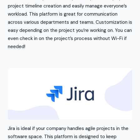
project timeline creation and easily manage everyone’s
workload. This platform is great for communication
across various departments and teams. Customization is
easy depending on the project you’re working on. You can
even check in on the project’s process without Wi-Fi if
needed!
Jira is ideal if your company handles agile projects in the
software space. This platform is designed to keep