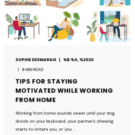
SOPHIE DESMARAIS
%B %4, %2020
8 MIN READ
TIPS FOR STAYING
MOTIVATED WHILE WORKING
FROM HOME
Working from home sounds sweet until your dog
drools on your keyboard, your partner’s chewing
starts to irritate you, or you ...