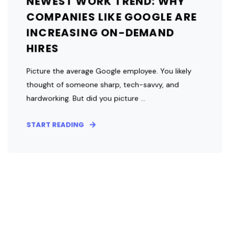
NEWEST WORK TREND: WHY
COMPANIES LIKE GOOGLE ARE
INCREASING ON-DEMAND
HIRES
Picture the average Google employee. You likely
thought of someone sharp, tech-savvy, and
hardworking. But did you picture ...
START READING