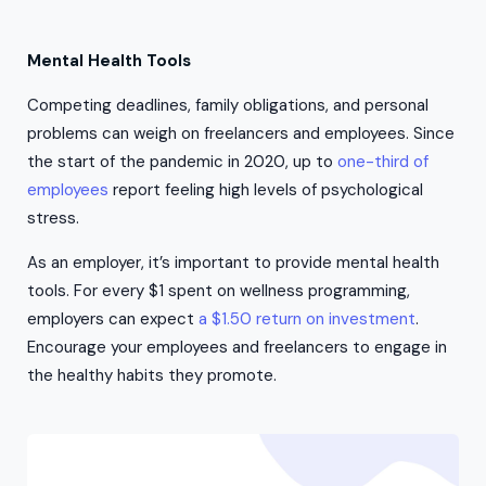
Mental Health Tools
Competing deadlines, family obligations, and personal
problems can weigh on freelancers and employees. Since
the start of the pandemic in 2020, up to
one-third of
employees
report feeling high levels of psychological
stress.
As an employer, it’s important to provide mental health
tools. For every $1 spent on wellness programming,
employers can expect
a $1.50 return on investment
.
Encourage your employees and freelancers to engage in
the healthy habits they promote.