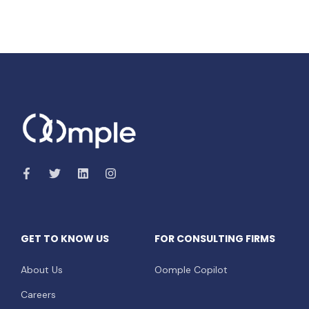
GET TO KNOW US
FOR CONSULTING FIRMS
About Us
Oomple Copilot
Careers