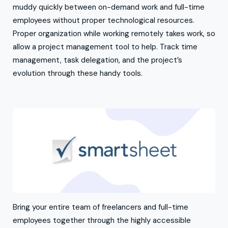
muddy quickly between on-demand work and full-time
employees without proper technological resources.
Proper organization while working remotely takes work, so
allow a project management tool to help. Track time
management, task delegation, and the project’s
evolution through these handy tools.
Bring your entire team of freelancers and full-time
employees together through the highly accessible