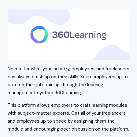
No matter what your industry, employees, and freelancers
can always brush up on their skills. Keep employees up to
date on their job training through the learning
management system 360Learning.
This platform allows employers to craft learning modules
with subject-matter experts. Get all of your freelancers
and employees up to speed by assigning them the
module and encouraging peer discussion on the platform.