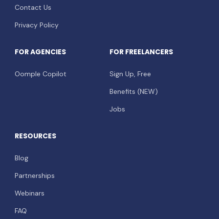
Contact Us
Privacy Policy
FOR AGENCIES
FOR FREELANCERS
Oomple Copilot
Sign Up, Free
Benefits (NEW)
Jobs
RESOURCES
Blog
Partnerships
Webinars
FAQ