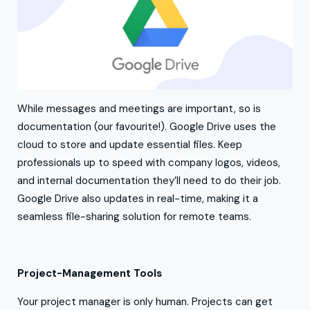
While messages and meetings are important, so is
documentation (our favourite!). Google Drive uses the
cloud to store and update essential files. Keep
professionals up to speed with company logos, videos,
and internal documentation they’ll need to do their job.
Google Drive also updates in real-time, making it a
seamless file-sharing solution for remote teams.
Project-Management Tools
Your project manager is only human. Projects can get