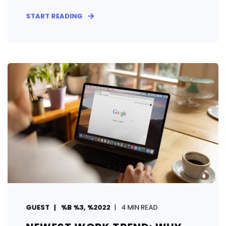
START READING
GUEST
%B %3, %2022
4 MIN READ