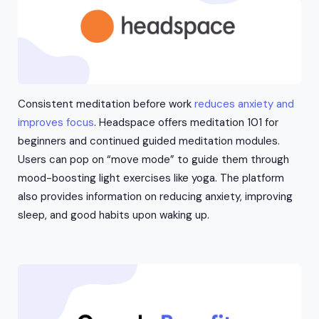
Consistent meditation before work
reduces anxiety and
improves focus
. Headspace offers meditation 101 for
beginners and continued guided meditation modules.
Users can pop on “move mode” to guide them through
mood-boosting light exercises like yoga. The platform
also provides information on reducing anxiety, improving
sleep, and good habits upon waking up.