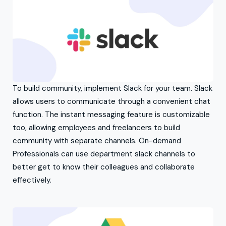
To build community, implement Slack for your team. Slack
allows users to communicate through a convenient chat
function. The instant messaging feature is customizable
too, allowing employees and freelancers to build
community with separate channels. On-demand
Professionals can use department slack channels to
better get to know their colleagues and collaborate
effectively.