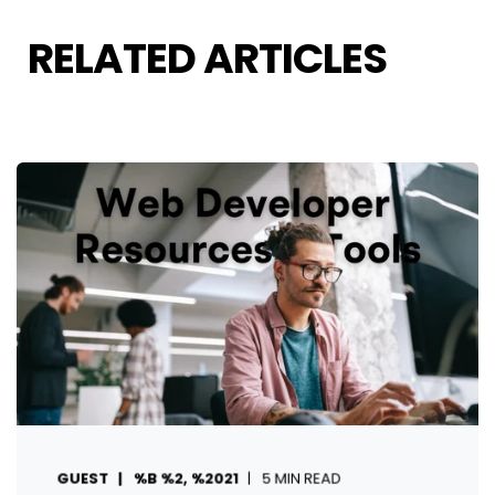
RELATED ARTICLES
GUEST
%B %2, %2021
5 MIN READ