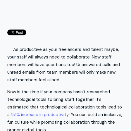
As productive as your freelancers and talent maybe,
your staff will always need to collaborate. New staff
members will have questions too! Unanswered calls and
unread emails from team members will only make new
staff members feel siloed.
Now is the time if your company hasn’t researched
technological tools to bring staff together. It’s
estimated that technological collaboration tools lead to
a
131% increase in productivity
! You can build an inclusive,
fun culture while promoting collaboration through the
proper digital tools.