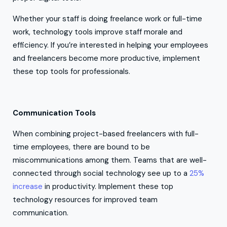
Whether your staff is doing freelance work or full-time
work, technology tools improve staff morale and
efficiency. If you’re interested in helping your employees
and freelancers become more productive, implement
these top tools for professionals.
Communication Tools
When combining project-based freelancers with full-
time employees, there are bound to be
miscommunications among them. Teams that are well-
connected through social technology see up to a
25%
increase
in productivity. Implement these top
technology resources for improved team
communication.