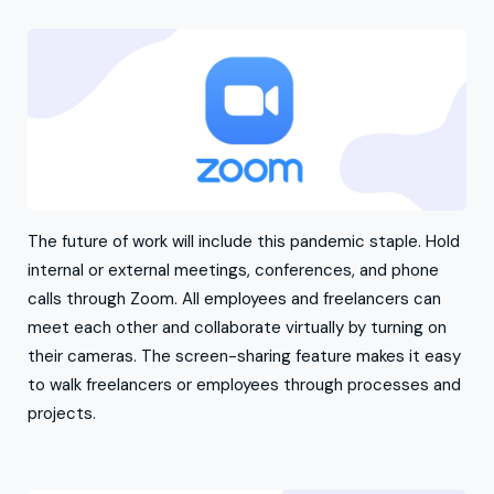
The future of work will include this pandemic staple. Hold
internal or external meetings, conferences, and phone
calls through Zoom. All employees and freelancers can
meet each other and collaborate virtually by turning on
their cameras. The screen-sharing feature makes it easy
to walk freelancers or employees through processes and
projects.