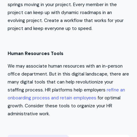
springs moving in your project. Every member in the
project can keep up with dynamic roadmaps in an
evolving project. Create a workflow that works for your
project and keep everyone up to speed.
Human Resources Tools
We may associate human resources with an in-person
office department. But in this digital landscape, there are
many digital tools that can help revolutionize your
staffing process. HR platforms help employers
refine an
onboarding process and retain employees
for optimal
growth. Consider these tools to organize your HR
administrative work.