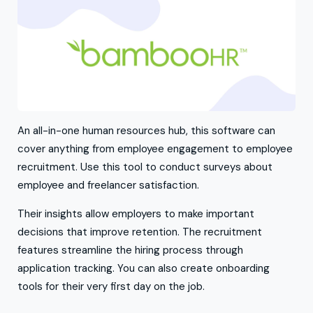
An all-in-one human resources hub, this software can
cover anything from employee engagement to employee
recruitment. Use this tool to conduct surveys about
employee and freelancer satisfaction.
Their insights allow employers to make important
decisions that improve retention. The recruitment
features streamline the hiring process through
application tracking. You can also create onboarding
tools for their very first day on the job.