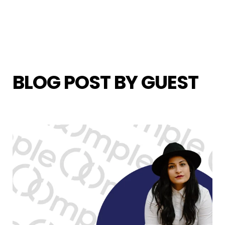
BLOG POST BY
GUEST