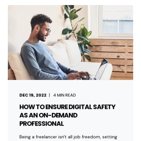
DEC 19, 2022
4
MIN READ
HOW TO ENSURE DIGITAL SAFETY
AS AN ON-DEMAND
PROFESSIONAL
Being a freelancer isn't all job freedom, setting