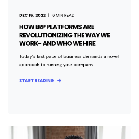
DEC 15, 2022
6
MIN READ
HOW ERP PLATFORMS ARE
REVOLUTIONIZING THE WAY WE
WORK- AND WHO WE HIRE
Today's fast pace of business demands a novel
approach to running your company. ...
START READING