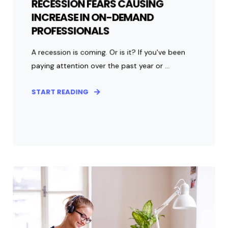
RECESSION FEARS CAUSING
INCREASE IN ON-DEMAND
PROFESSIONALS
A recession is coming. Or is it? If you've been
paying attention over the past year or ...
START READING