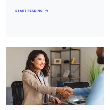
START READING