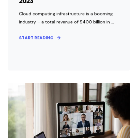
2023
Cloud computing infrastructure is a booming
industry – a total revenue of $400 billion in ...
START READING