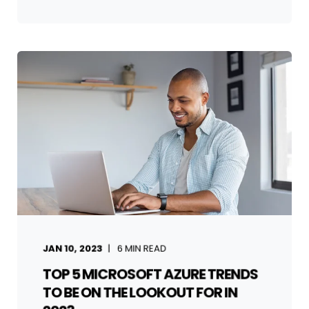
JAN 10, 2023
6
MIN READ
TOP 5 MICROSOFT AZURE TRENDS
TO BE ON THE LOOKOUT FOR IN