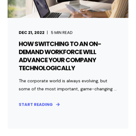
DEC 21, 2022
5
MIN READ
HOW SWITCHING TO AN ON-
DEMAND WORKFORCE WILL
ADVANCE YOUR COMPANY
TECHNOLOGICALLY
The corporate world is always evolving, but
some of the most important, game-changing ...
START READING