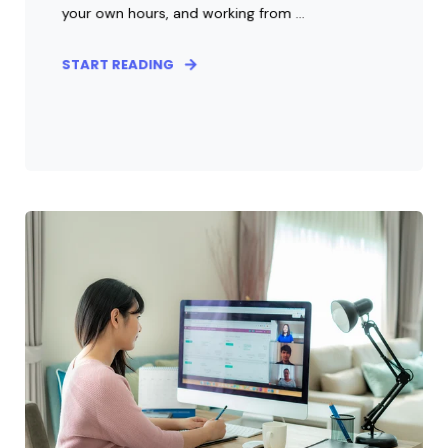
your own hours, and working from ...
START READING