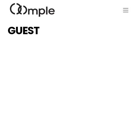
GUEST