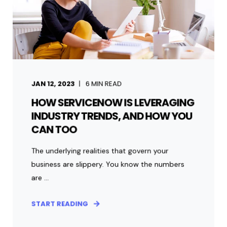
JAN 12, 2023
6
MIN READ
HOW SERVICENOW IS LEVERAGING
INDUSTRY TRENDS, AND HOW YOU
CAN TOO
The underlying realities that govern your
business are slippery. You know the numbers
are ...
START READING