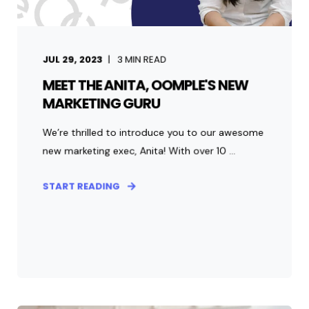
JUL 29, 2023
3
MIN READ
MEET THE ANITA, OOMPLE'S NEW
MARKETING GURU
We’re thrilled to introduce you to our awesome
new marketing exec, Anita! With over 10 ...
START READING