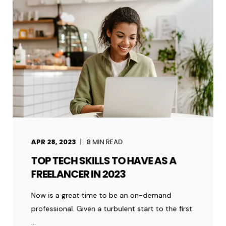
APR 28, 2023
8
MIN READ
TOP TECH SKILLS TO HAVE AS A
FREELANCER IN 2023
Now is a great time to be an on-demand
professional. Given a turbulent start to the first
...