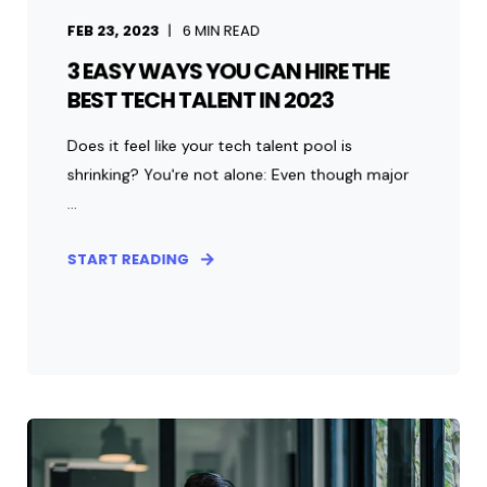
FEB 23, 2023
6
MIN READ
3 EASY WAYS YOU CAN HIRE THE
BEST TECH TALENT IN 2023
Does it feel like your tech talent pool is
shrinking? You're not alone: Even though major
...
START READING