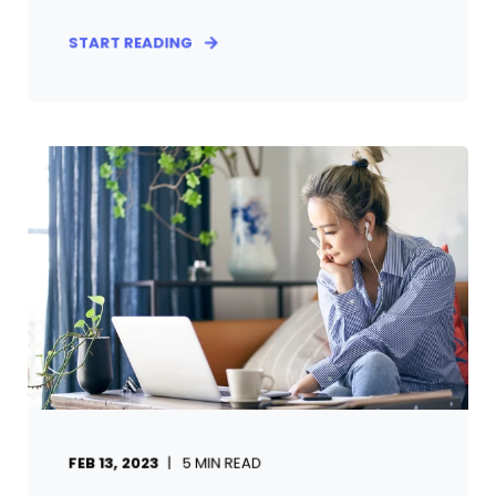
START READING
FEB 13, 2023
5
MIN READ