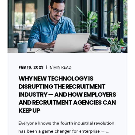
FEB 16, 2023
5
MIN READ
WHY NEW TECHNOLOGY IS
DISRUPTING THE RECRUITMENT
INDUSTRY — AND HOW EMPLOYERS
AND RECRUITMENT AGENCIES CAN
KEEP UP
Everyone knows the fourth industrial revolution
has been a game changer for enterprise — ...