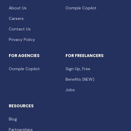
About Us
Oomple Copilot
Careers
Contact Us
Privacy Policy
FOR AGENCIES
FOR FREELANCERS
Oomple Copilot
Sign Up, Free
Benefits (NEW)
Jobs
RESOURCES
Blog
Partnerships