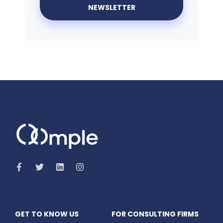
GET TO KNOW US
FOR CONSULTING FIRMS