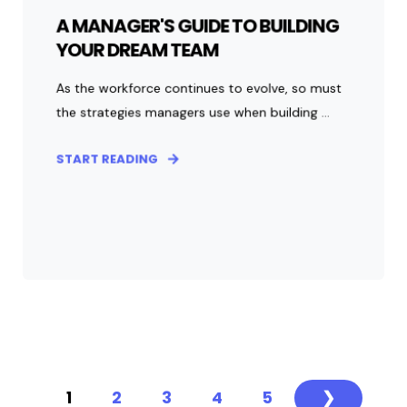
A MANAGER'S GUIDE TO BUILDING
YOUR DREAM TEAM
As the workforce continues to evolve, so must
the strategies managers use when building ...
START READING
1
2
3
4
5
❯