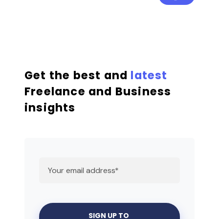
Get the best and
latest
Freelance and Business
insights