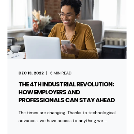
DEC 13, 2022
6
MIN READ
THE 4TH INDUSTRIAL REVOLUTION:
HOW EMPLOYERS AND
PROFESSIONALS CAN STAY AHEAD
The times are changing. Thanks to technological
advances, we have access to anything we ...