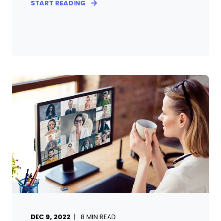
START READING
DEC 9, 2022
8
MIN READ