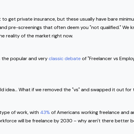
t to get private insurance, but these usually have bare mini
s and pre-screenings that often deem you "not qualified." We
the reality of the market right now.
 the popular and very
classic debate
of "Freelancer vs Employe
wild idea… What if we removed the "vs" and swapped it out for 
type of work, with
43%
of Americans working freelance and an
rkforce will be freelance by 2030 – why aren't there better be