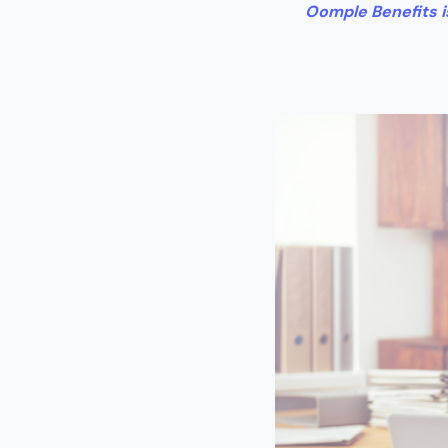
Oomple Benefits is