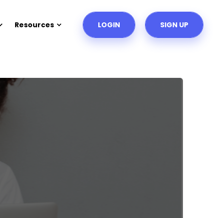
Resources
LOGIN
SIGN UP