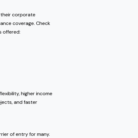
 their corporate
urance coverage. Check
s offered:
exibility, higher income
ojects, and faster
rier of entry for many.