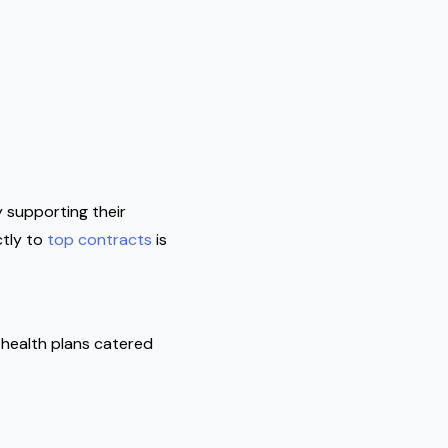
 supporting their
ctly to
top contracts
is
 health plans catered