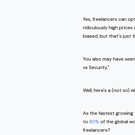
Yes, freelancers can op
ridiculously high price
biased, but that's just 
You also may have seen
vs Security."
Well, here's a (not so) 
As the fastest growing 
to
80%
of the global wo
freelancers?