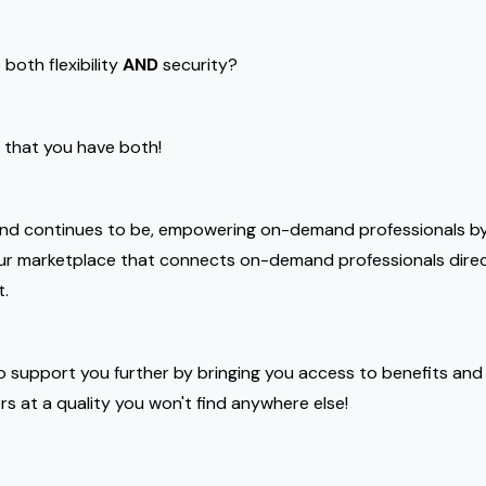
both flexibility
AND
security?
e that you have both!
and continues to be, empowering on-demand professionals by
our marketplace that connects on-demand professionals dire
t.
o support you further by bringing you access to benefits and
ers at a quality you won't find anywhere else!