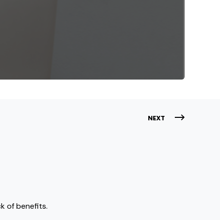
NEXT
k of benefits.