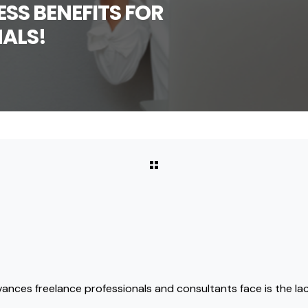
SS BENEFITS FOR
ALS!
vances freelance professionals and consultants face is the lac