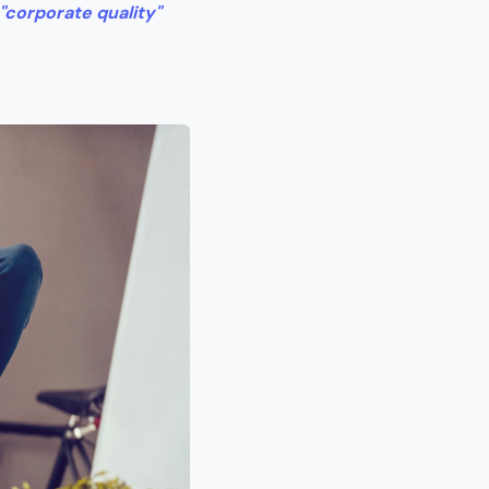
"corporate quality"