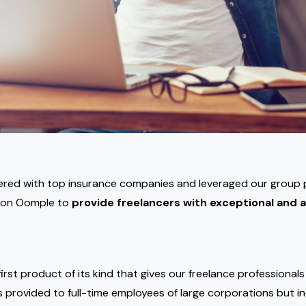
ered with top insurance companies and leveraged our group
 on Oomple to
provide freelancers with exceptional and a
irst product of its kind that gives our freelance professional
s provided to full-time employees of large corporations but in