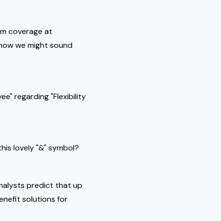
mum coverage at
 know we might sound
e" regarding "Flexibility
this lovely "&" symbol?
alysts predict that up
nefit solutions for