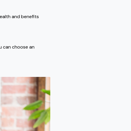
ealth and benefits
ou can choose an