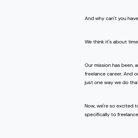
And why can't you have 
We think it's about tim
Our mission has been, 
freelance career. And 
just one way we do tha
Now, we're so excited t
specifically to freelanc