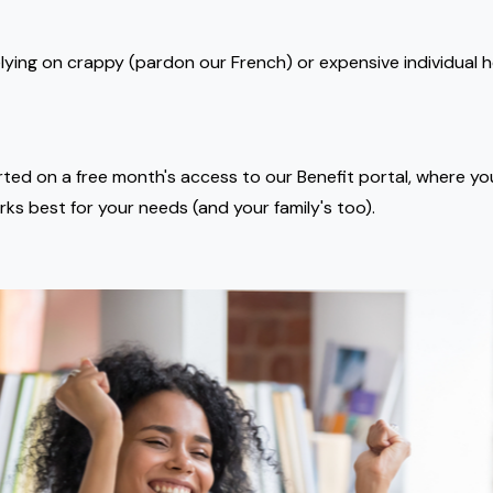
lying on crappy (pardon our French) or expensive individual h
rted on a free month's access to our Benefit portal, where y
rks best for your needs (and your family's too).