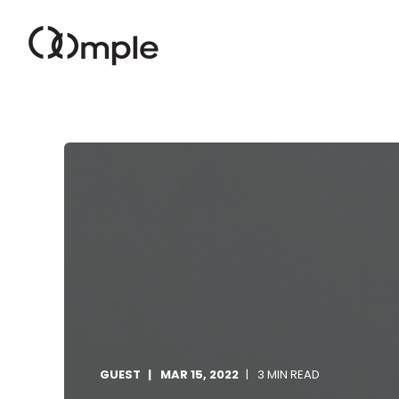
GUEST
MAR 15, 2022
3 MIN READ