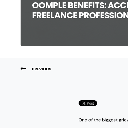
OOMPLE BENEFITS: ACCE
FREELANCE PROFESSION
PREVIOUS
One of the biggest grie