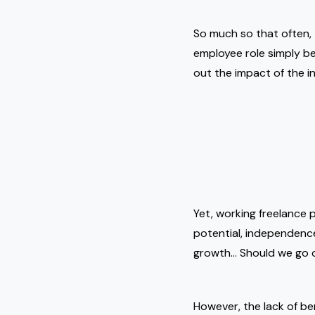
So much so that often, 
employee role simply be
out the impact of the in
Yet, working freelance 
potential, independence,
growth… Should we go
However, the lack of ben