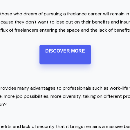
those who dream of pursuing a freelance career will remain in
cause they don't want to lose out on their benefits and ins
flux of freelancers entering the space and the lack of benefit
DISCOVER MORE
provides many advantages to professionals such as work-life fl
 more job possibilities, more diversity, taking on different pr
 on?
efits and lack of security that it brings remains a massive bar