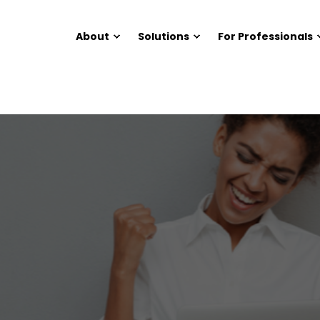
About
Solutions
For Professionals