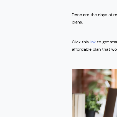
Done are the days of re
plans.
Click this
link
to get sta
affordable plan that wo