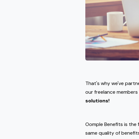
That's why we've partn
our freelance members
solutions!
Oomple Benefits is the f
same quality of benefit