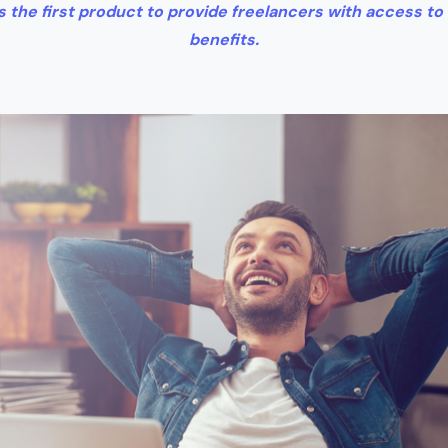
 the first product to provide freelancers with access to
benefits.