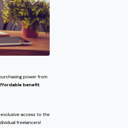
 purchasing power from
ffordable benefit
s exclusive access to the
dividual freelancers!