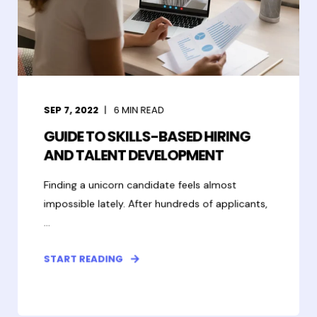
SEP 7, 2022
6
MIN READ
GUIDE TO SKILLS-BASED HIRING
AND TALENT DEVELOPMENT
Finding a unicorn candidate feels almost
impossible lately. After hundreds of applicants,
...
START READING