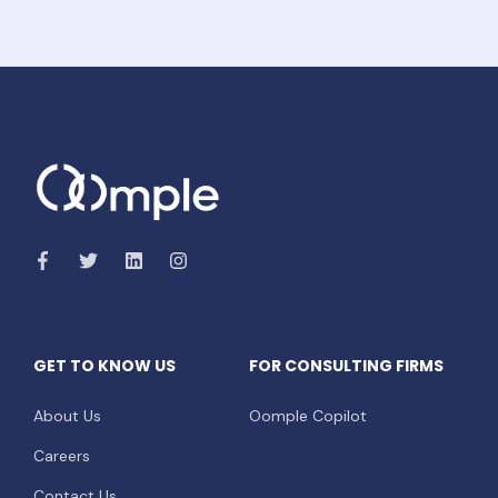
GET TO KNOW US
FOR CONSULTING FIRMS
About Us
Oomple Copilot
Careers
Contact Us