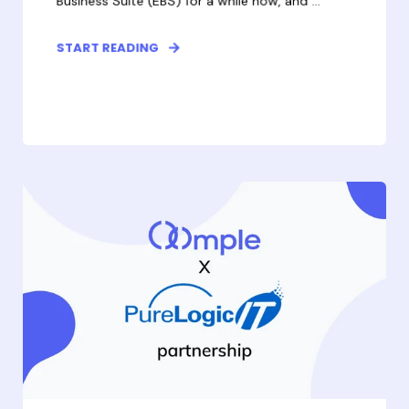
Business Suite (EBS) for a while now, and ...
START READING