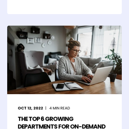
OCT 12, 2022
4
MIN READ
THE TOP 6 GROWING
DEPARTMENTS FOR ON-DEMAND