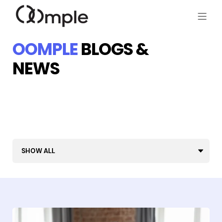
OOMPLE
BLOGS &
NEWS