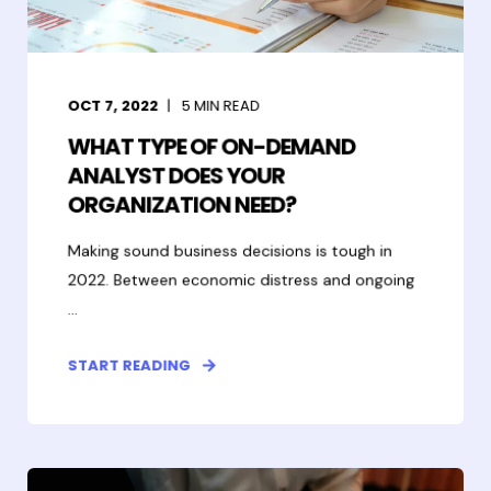
OCT 7, 2022
5
MIN READ
WHAT TYPE OF ON-DEMAND
ANALYST DOES YOUR
ORGANIZATION NEED?
Making sound business decisions is tough in
2022. Between economic distress and ongoing
...
START READING