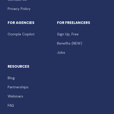
Privacy Policy
FOR AGENCIES
FOR FREELANCERS
Oomple Copilot
Sign Up, Free
Benefits (NEW)
Jobs
RESOURCES
Blog
Partnerships
Webinars
FAQ