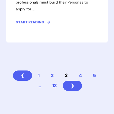
professionals must build their Personas to
apply for ...
START READING
❮
1
2
3
4
5
...
13
❯