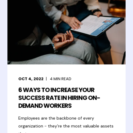
OCT 4, 2022
4
MIN READ
6 WAYS TO INCREASE YOUR
SUCCESS RATE IN HIRING ON-
DEMAND WORKERS
Employees are the backbone of every
organization - they’re the most valuable assets