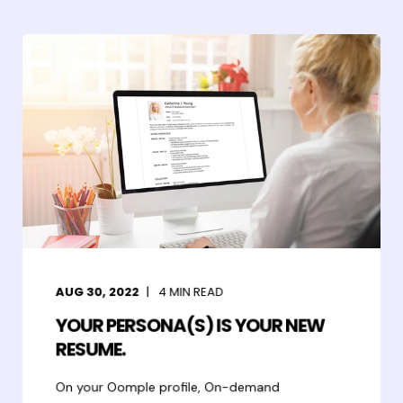
AUG 30, 2022
4
MIN READ
YOUR PERSONA(S) IS YOUR NEW
RESUME.
On your Oomple profile, On-demand