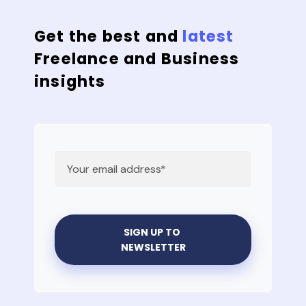
Get the best and
latest
Freelance and Business
insights