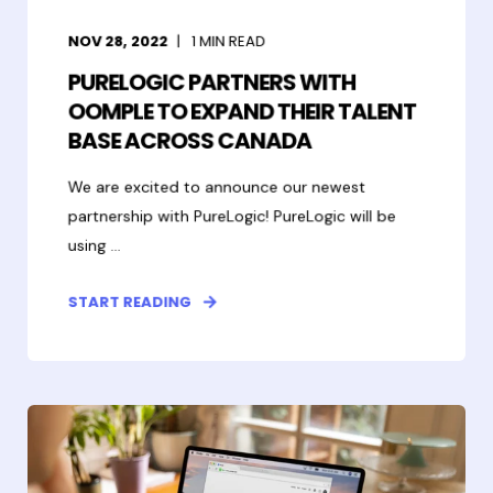
NOV 28, 2022
1
MIN READ
PURELOGIC PARTNERS WITH
OOMPLE TO EXPAND THEIR TALENT
BASE ACROSS CANADA
We are excited to announce our newest
partnership with PureLogic! PureLogic will be
using ...
START READING