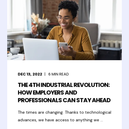
DEC 13, 2022
6
MIN READ
THE 4TH INDUSTRIAL REVOLUTION:
HOW EMPLOYERS AND
PROFESSIONALS CAN STAY AHEAD
The times are changing. Thanks to technological
advances, we have access to anything we ...