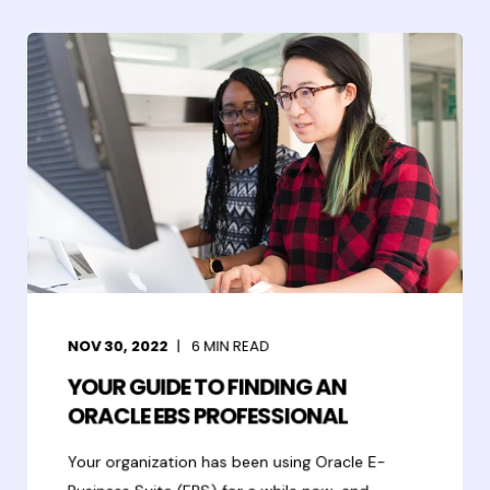
NOV 30, 2022
6
MIN READ
YOUR GUIDE TO FINDING AN
ORACLE EBS PROFESSIONAL
Your organization has been using Oracle E-