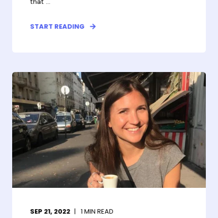
that ...
START READING
SEP 21, 2022
1
MIN READ