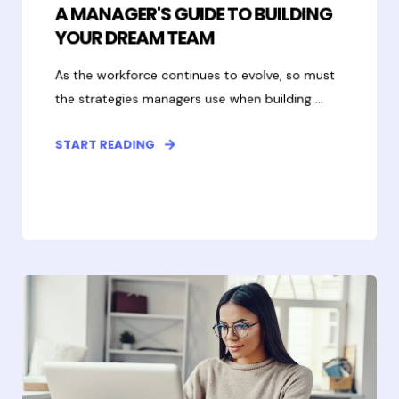
A MANAGER'S GUIDE TO BUILDING
YOUR DREAM TEAM
As the workforce continues to evolve, so must
the strategies managers use when building ...
START READING