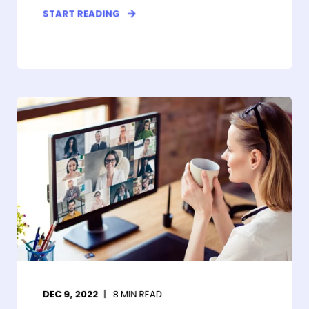
START READING
DEC 9, 2022
8
MIN READ