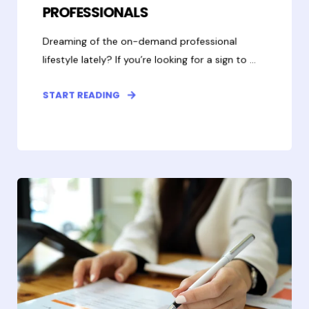
PROFESSIONALS
Dreaming of the on-demand professional
lifestyle lately? If you’re looking for a sign to ...
START READING