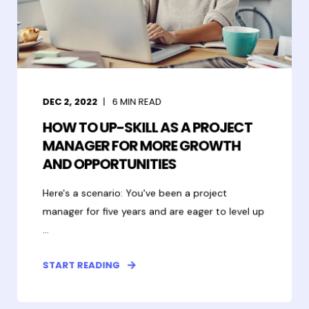
DEC 2, 2022
6
MIN READ
HOW TO UP-SKILL AS A PROJECT
MANAGER FOR MORE GROWTH
AND OPPORTUNITIES
Here's a scenario: You've been a project
manager for five years and are eager to level up
...
START READING