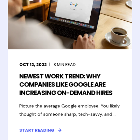
OCT 12, 2022
3
MIN READ
NEWEST WORK TREND: WHY
COMPANIES LIKE GOOGLE ARE
INCREASING ON-DEMAND HIRES
Picture the average Google employee. You likely
thought of someone sharp, tech-savvy, and ...
START READING