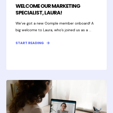
WELCOME OUR MARKETING
SPECIALIST, LAURA!
We’ve got a new Oomple member onboard! A
big welcome to Laura, who’s joined us as a ...
START READING