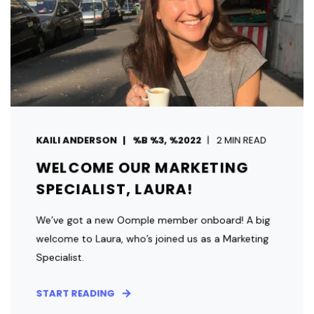
KAILI ANDERSON
%B %3, %2022
2 MIN READ
WELCOME OUR MARKETING
SPECIALIST, LAURA!
We’ve got a new Oomple member onboard! A big
welcome to Laura, who’s joined us as a Marketing
Specialist.
START READING