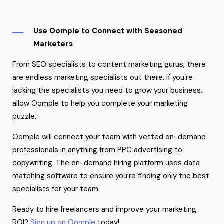
Use Oomple to Connect with Seasoned
Marketers
From SEO specialists to content marketing gurus, there
are endless marketing specialists out there. If you’re
lacking the specialists you need to grow your business,
allow Oomple to help you complete your marketing
puzzle.
Oomple will connect your team with vetted on-demand
professionals in anything from PPC advertising to
copywriting. The on-demand hiring platform uses data
matching software to ensure you’re finding only the best
specialists for your team.
Ready to hire freelancers and improve your marketing
ROI?
Sign up on Oomple
today!