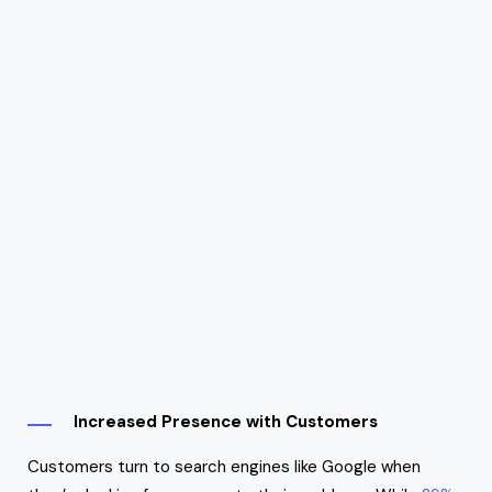
Increased Presence with Customers
Customers turn to search engines like Google when