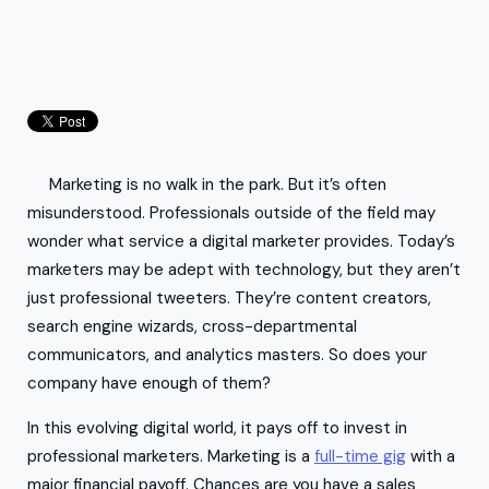
Marketing is no walk in the park. But it’s often
misunderstood. Professionals outside of the field may
wonder what service a digital marketer provides. Today’s
marketers may be adept with technology, but they aren’t
just professional tweeters. They’re content creators,
search engine wizards, cross-departmental
communicators, and analytics masters. So does your
company have enough of them?
In this evolving digital world, it pays off to invest in
professional marketers. Marketing is a
full-time gig
with a
major financial payoff. Chances are you have a sales