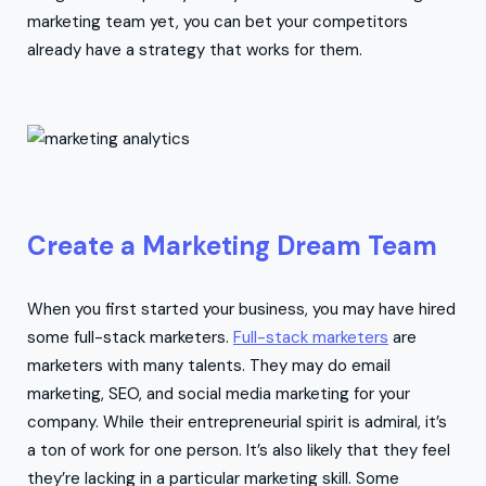
marketing team yet, you can bet your competitors
already have a strategy that works for them.
Create a Marketing Dream Team
When you first started your business, you may have hired
some full-stack marketers.
Full-stack marketers
are
marketers with many talents. They may do email
marketing, SEO, and social media marketing for your
company. While their entrepreneurial spirit is admiral, it’s
a ton of work for one person. It’s also likely that they feel
they’re lacking in a particular marketing skill. Some