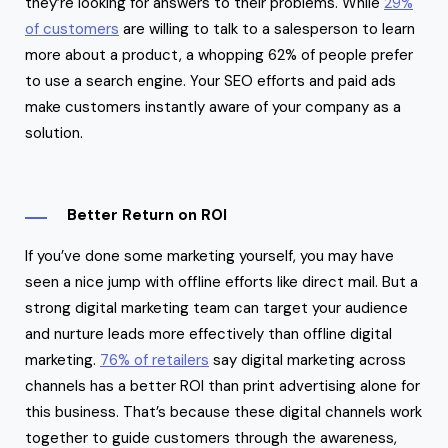
they’re looking for answers to their problems. While
29%
of customers
are willing to talk to a salesperson to learn
more about a product, a whopping 62% of people prefer
to use a search engine. Your SEO efforts and paid ads
make customers instantly aware of your company as a
solution.
Better Return on ROI
If you’ve done some marketing yourself, you may have
seen a nice jump with offline efforts like direct mail. But a
strong digital marketing team can target your audience
and nurture leads more effectively than offline digital
marketing.
76% of retailers
say digital marketing across
channels has a better ROI than print advertising alone for
this business. That’s because these digital channels work
together to guide customers through the awareness,