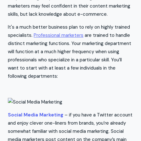
marketers may feel confident in their content marketing
skills, but lack knowledge about e-commerce.
It's a much better business plan to rely on highly trained
specialists.
Professional marketers
are trained to handle
distinct marketing functions. Your marketing department
will function at a much higher frequency when using
professionals who specialize in a particular skill. You’ll
want to start with at least a few individuals in the
following departments:
Social Media Marketing
– if you have a Twitter account
and enjoy clever one-liners from brands, you’re already
somewhat familiar with social media marketing. Social
media marketers post content on the company’s main