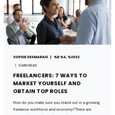
SOPHIE DESMARAIS
%B %4, %2022
5 MIN READ
FREELANCERS: 7 WAYS TO
MARKET YOURSELF AND
OBTAIN TOP ROLES
How do you make sure you stand out in a growing
freelance workforce and economy?There are