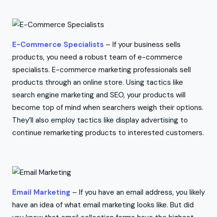
E-Commerce Specialists
– If your business sells
products, you need a robust team of e-commerce
specialists. E-commerce marketing professionals sell
products through an online store. Using tactics like
search engine marketing and SEO, your products will
become top of mind when searchers weigh their options.
They’ll also employ tactics like display advertising to
continue remarketing products to interested customers.
Email Marketing
– If you have an email address, you likely
have an idea of what email marketing looks like. But did