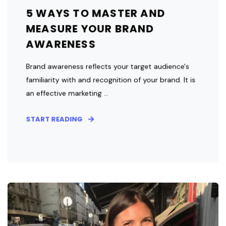
5 WAYS TO MASTER AND
MEASURE YOUR BRAND
AWARENESS
Brand awareness reflects your target audience's
familiarity with and recognition of your brand. It is
an effective marketing ...
START READING