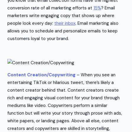
you know that email collection forms have the highest
conversion rate of all marketing efforts at
15%
? Email
marketers write engaging copy that shows up where
people look every day:
their inbox
. Email marketing also
allows you to schedule and personalize emails to keep
customers loyal to your brand.
Content Creation/Copywriting
– When you see an
entertaining TikTok or hilarious tweet, there’s likely a
content creator behind that. Content creators create
rich and engaging visual content for your brand through
mediums like video. Copywriters perform a similar
function but will write your story through prose with ads,
white papers, or landing pages. Above all else, content
creators and copywriters are skilled in storytelling,