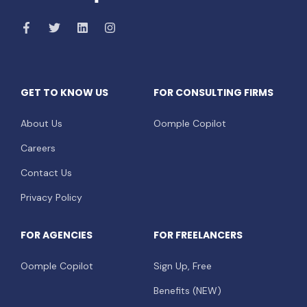
GET TO KNOW US
FOR CONSULTING FIRMS
About Us
Oomple Copilot
Careers
Contact Us
Privacy Policy
FOR AGENCIES
FOR FREELANCERS
Oomple Copilot
Sign Up, Free
Benefits (NEW)