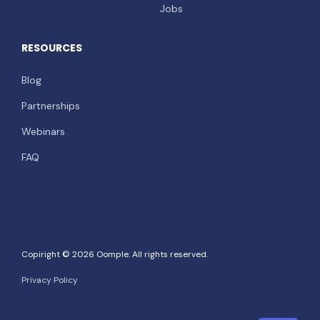
Jobs
RESOURCES
Blog
Partnerships
Webinars
FAQ
Copiright © 2026 Oomple. All rights reserved.
Privacy Policy