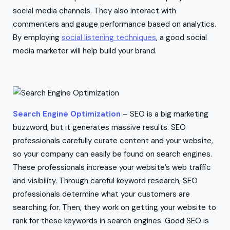
social media channels. They also interact with
commenters and gauge performance based on analytics.
By employing
social listening techniques
, a good social
media marketer will help build your brand.
Search Engine Optimization
– SEO is a big marketing
buzzword, but it generates massive results. SEO
professionals carefully curate content and your website,
so your company can easily be found on search engines.
These professionals increase your website’s web traffic
and visibility. Through careful keyword research, SEO
professionals determine what your customers are
searching for. Then, they work on getting your website to
rank for these keywords in search engines. Good SEO is