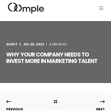
GUEST
JUL 20, 2022
6 MIN READ
WHY YOUR COMPANY NEEDS TO
INVEST MORE IN MARKETING TALENT
PREVIOUS
NEXT