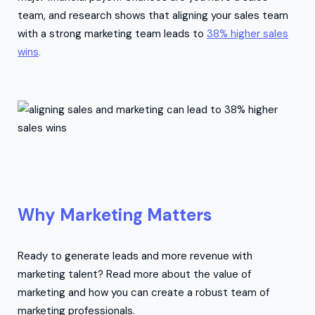
team, and research shows that aligning your sales team
with a strong marketing team leads to
38% higher sales
wins
.
Why Marketing Matters
Ready to generate leads and more revenue with
marketing talent? Read more about the value of
marketing and how you can create a robust team of
marketing professionals.