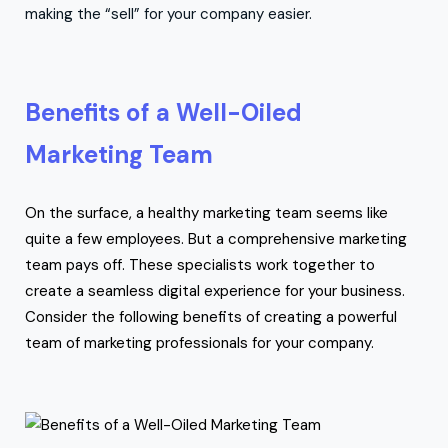
making the “sell” for your company easier.
Benefits of a Well-Oiled
Marketing Team
On the surface, a healthy marketing team seems like
quite a few employees. But a comprehensive marketing
team pays off. These specialists work together to
create a seamless digital experience for your business.
Consider the following benefits of creating a powerful
team of marketing professionals for your company.