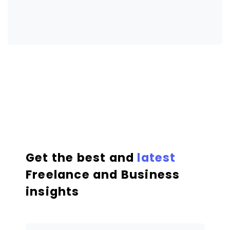
Get the best and
latest
Freelance and Business
insights