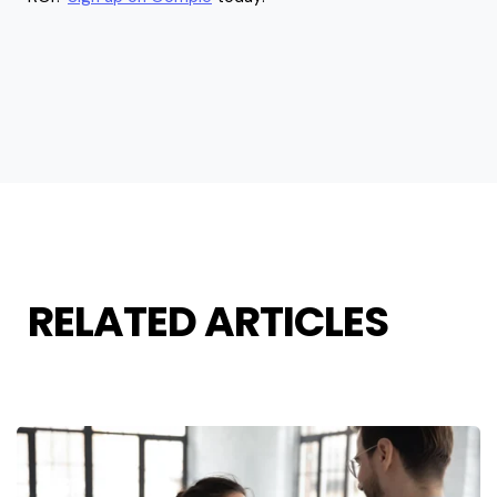
RELATED ARTICLES