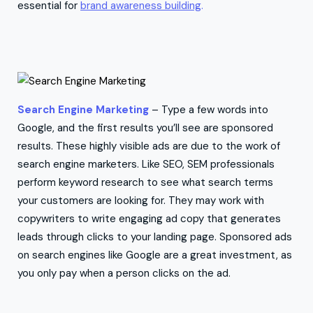
essential for
brand awareness building
.
Search Engine Marketing
– Type a few words into
Google, and the first results you’ll see are sponsored
results. These highly visible ads are due to the work of
search engine marketers. Like SEO, SEM professionals
perform keyword research to see what search terms
your customers are looking for. They may work with
copywriters to write engaging ad copy that generates
leads through clicks to your landing page. Sponsored ads
on search engines like Google are a great investment, as
you only pay when a person clicks on the ad.