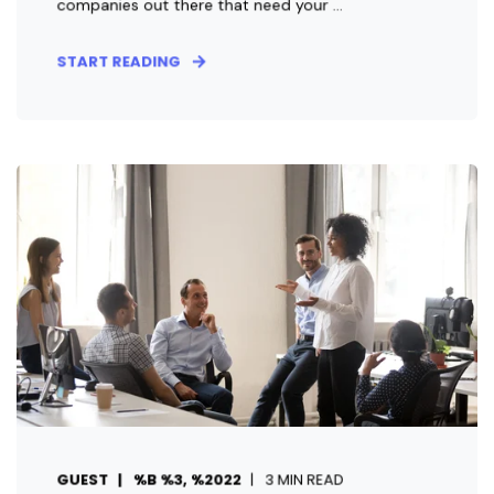
companies out there that need your ...
START READING
GUEST
%B %3, %2022
3 MIN READ