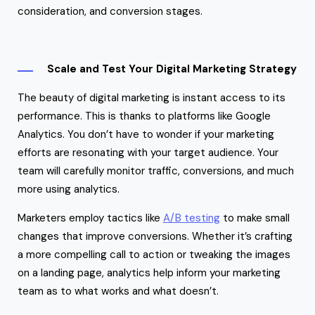
consideration, and conversion stages.
Scale and Test Your Digital Marketing Strategy
The beauty of digital marketing is instant access to its
performance. This is thanks to platforms like Google
Analytics. You don’t have to wonder if your marketing
efforts are resonating with your target audience. Your
team will carefully monitor traffic, conversions, and much
more using analytics.
Marketers employ tactics like
A/B testing
to make small
changes that improve conversions. Whether it’s crafting
a more compelling call to action or tweaking the images
on a landing page, analytics help inform your marketing
team as to what works and what doesn’t.