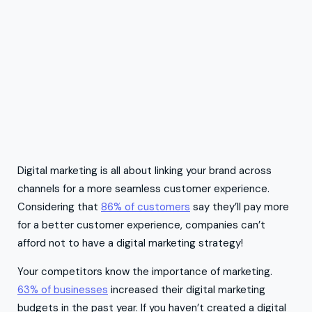
Digital marketing is all about linking your brand across
channels for a more seamless customer experience.
Considering that
86% of customers
say they’ll pay more
for a better customer experience, companies can’t
afford not to have a digital marketing strategy!
Your competitors know the importance of marketing.
63% of businesses
increased their digital marketing
budgets in the past year. If you haven’t created a digital