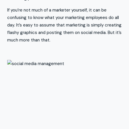
If you’re not much of a marketer yourself, it can be
confusing to know what your marketing employees do all
day. It’s easy to assume that marketing is simply creating
flashy graphics and posting them on social media. But it’s
much more than that.