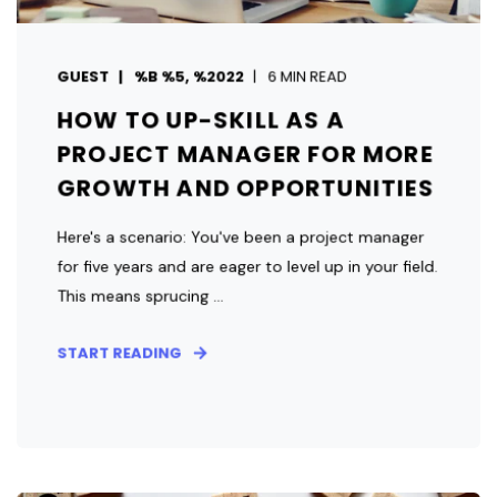
GUEST
%B %5, %2022
6 MIN READ
HOW TO UP-SKILL AS A
PROJECT MANAGER FOR MORE
GROWTH AND OPPORTUNITIES
Here's a scenario: You've been a project manager
for five years and are eager to level up in your field.
This means sprucing ...
START READING