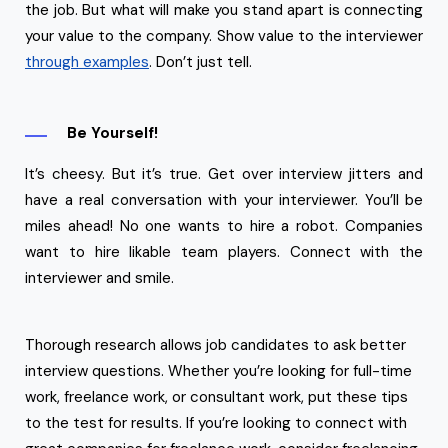
the job. But what will make you stand apart is connecting
your value to the company. Show value to the interviewer
through examples
. Don’t just tell.
Be Yourself!
It’s cheesy. But it’s true. Get over interview jitters and
have a real conversation with your interviewer. You’ll be
miles ahead! No one wants to hire a robot. Companies
want to hire likable team players. Connect with the
interviewer and smile.
Thorough research allows job candidates to ask better
interview questions. Whether you’re looking for full-time
work, freelance work, or consultant work, put these tips
to the test for results. If you’re looking to connect with