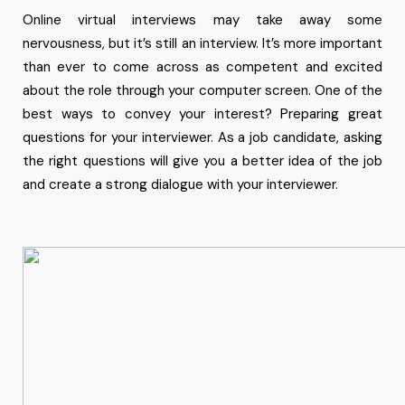
Online virtual interviews may take away some
nervousness, but it’s still an interview. It’s more important
than ever to come across as competent and excited
about the role through your computer screen. One of the
best ways to convey your interest? Preparing great
questions for your interviewer. As a job candidate, asking
the right questions will give you a better idea of the job
and create a strong dialogue with your interviewer.