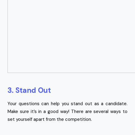
3. Stand Out
Your questions can help you stand out as a candidate.
Make sure it’s in a good way! There are several ways to
set yourself apart from the competition.