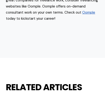
great companies for freelance work, consider freelancing
websites like Oomple. Oomple offers on-demand
consultant work on your own terms. Check out
Oomple
today to kickstart your career!
RELATED ARTICLES