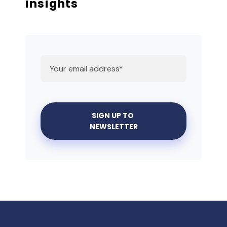
insights