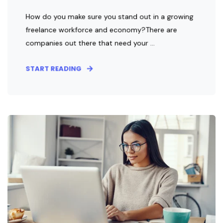
How do you make sure you stand out in a growing
freelance workforce and economy?There are
companies out there that need your ...
START READING