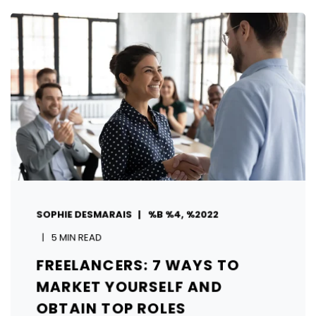
SOPHIE DESMARAIS
%B %4, %2022
5 MIN READ
FREELANCERS: 7 WAYS TO
MARKET YOURSELF AND
OBTAIN TOP ROLES