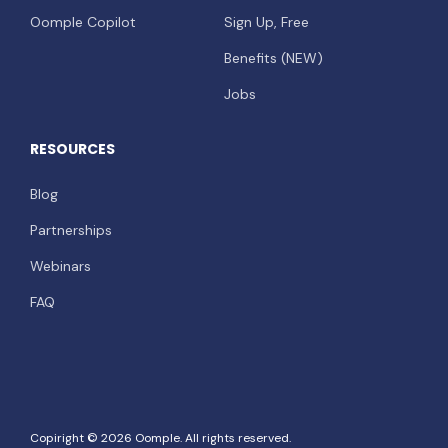
Oomple Copilot
Sign Up, Free
Benefits (NEW)
Jobs
RESOURCES
Blog
Partnerships
Webinars
FAQ
Copiright © 2026 Oomple. All rights reserved.