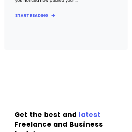
you noticed how packed your ...
START READING
Get the best and
latest
Freelance and Business