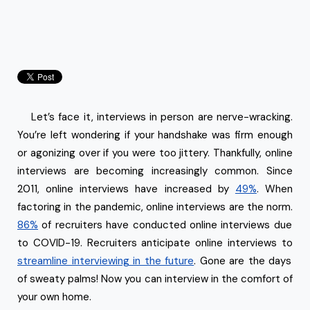
Let’s face it, interviews in person are nerve-wracking.
You’re left wondering if your handshake was firm enough
or agonizing over if you were too jittery. Thankfully, online
interviews are becoming increasingly common. Since
2011, online interviews have increased by
49%
. When
factoring in the pandemic, online interviews are the norm.
86%
of recruiters have conducted online interviews due
to COVID-19. Recruiters anticipate online interviews to
streamline interviewing in the future
. Gone are the days
of sweaty palms! Now you can interview in the comfort of
your own home.