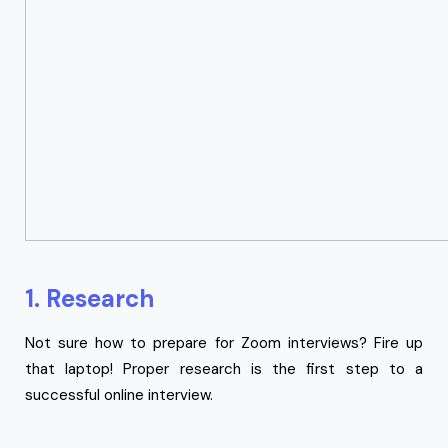
1. Research
Not sure how to prepare for Zoom interviews? Fire up
that laptop! Proper research is the first step to a
successful online interview.