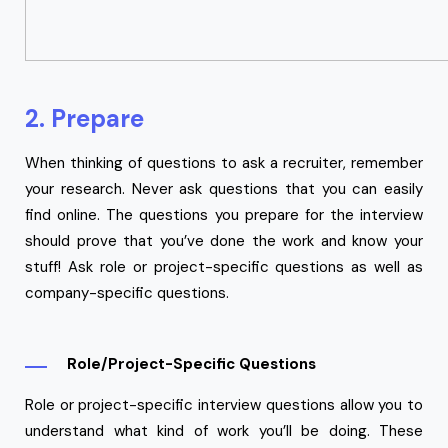
2. Prepare
When thinking of questions to ask a recruiter, remember
your research. Never ask questions that you can easily
find online. The questions you prepare for the interview
should prove that you’ve done the work and know your
stuff! Ask role or project-specific questions as well as
company-specific questions.
Role/Project-Specific Questions
Role or project-specific interview questions allow you to
understand what kind of work you’ll be doing. These