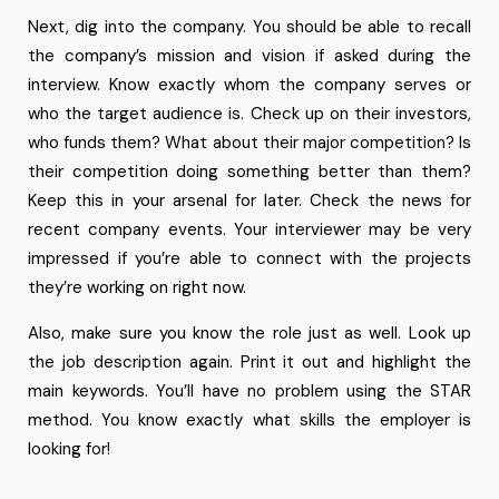
Next, dig into the company. You should be able to recall
the company’s mission and vision if asked during the
interview. Know exactly whom the company serves or
who the target audience is. Check up on their investors,
who funds them? What about their major competition? Is
their competition doing something better than them?
Keep this in your arsenal for later. Check the news for
recent company events. Your interviewer may be very
impressed if you’re able to connect with the projects
they’re working on right now.
Also, make sure you know the role just as well. Look up
the job description again. Print it out and highlight the
main keywords. You’ll have no problem using the STAR
method. You know exactly what skills the employer is
looking for!