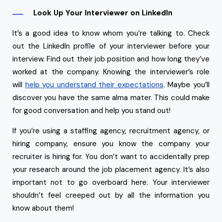
Look Up Your Interviewer on LinkedIn
It’s a good idea to know whom you’re talking to. Check
out the LinkedIn profile of your interviewer before your
interview. Find out their job position and how long they’ve
worked at the company. Knowing the interviewer’s role
will
help you understand their expectations
. Maybe you’ll
discover you have the same alma mater. This could make
for good conversation and help you stand out!
If you’re using a staffing agency, recruitment agency, or
hiring company, ensure you know the company your
recruiter is hiring for. You don’t want to accidentally prep
your research around the job placement agency. It’s also
important not to go overboard here. Your interviewer
shouldn’t feel creeped out by all the information you
know about them!