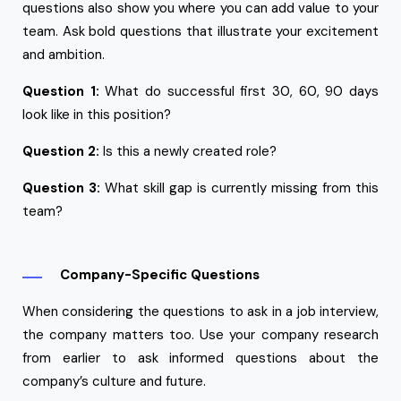
questions also show you where you can add value to your
team. Ask bold questions that illustrate your excitement
and ambition.
Question 1:
What do successful first 30, 60, 90 days
look like in this position?
Question 2:
Is this a newly created role?
Question 3:
What skill gap is currently missing from this
team?
Company-Specific Questions
When considering the questions to ask in a job interview,
the company matters too. Use your company research
from earlier to ask informed questions about the
company’s culture and future.