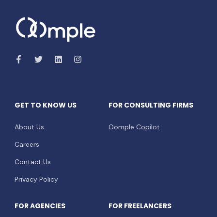
GET TO KNOW US
FOR CONSULTING FIRMS
About Us
Oomple Copilot
Careers
Contact Us
Privacy Policy
FOR AGENCIES
FOR FREELANCERS