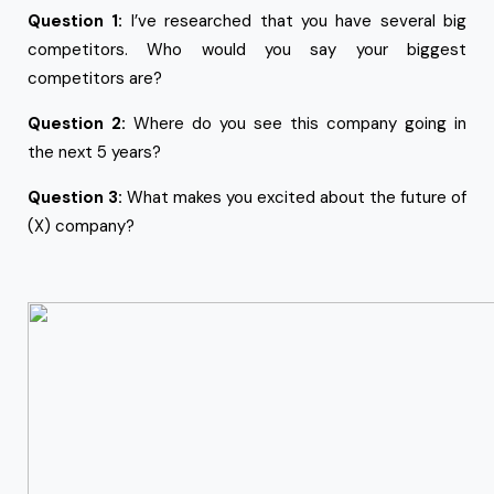
Question 1:
I’ve researched that you have several big
competitors. Who would you say your biggest
competitors are?
Question 2:
Where do you see this company going in
the next 5 years?
Question 3:
What makes you excited about the future of
(X) company?