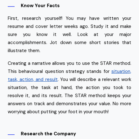
Know Your Facts
First, research yourself! You may have written your
resume and cover letter weeks ago. Study it and make
sure you know it well. Look at your major
accomplishments. Jot down some short stories that
illustrate them.
Creating a narrative allows you to use the STAR method.
This behavioural question strategy stands for
situation,
task, action, and result
. You will describe a relevant work
situation, the task at hand, the action you took to
resolve it, and its result. The STAR method keeps your
answers on track and demonstrates your value. No more
worrying about putting your foot in your mouth!
Research the Company