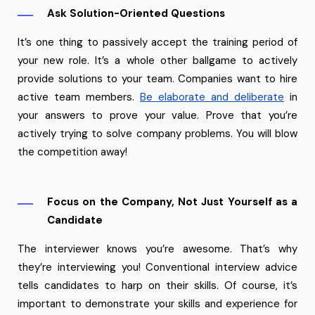
Ask Solution-Oriented Questions
It’s one thing to passively accept the training period of
your new role. It’s a whole other ballgame to actively
provide solutions to your team. Companies want to hire
active team members.
Be elaborate and deliberate
in
your answers to prove your value. Prove that you’re
actively trying to solve company problems. You will blow
the competition away!
Focus on the Company, Not Just Yourself as a
Candidate
The interviewer knows you’re awesome. That’s why
they’re interviewing you! Conventional interview advice
tells candidates to harp on their skills. Of course, it’s
important to demonstrate your skills and experience for