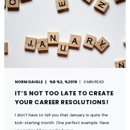
NORM DAIGLE
%B %2, %2019
3 MIN READ
IT’S NOT TOO LATE TO CREATE
YOUR CAREER RESOLUTIONS!
I don’t have to tell you that January is quite the
kick-starting month. One perfect example. Have