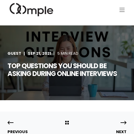
GUEST
SEP 21, 2021
5 MIN READ
TOP QUESTIONS YOU SHOULD BE
ASKING DURING ONLINE INTERVIEWS
PREVIOUS
NEXT