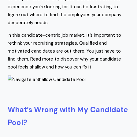
experience you’re looking for. It can be frustrating to
figure out where to find the employees your company
desperately needs.
In this candidate-centric job market, it’s important to
rethink your recruiting strategies. Qualified and
motivated candidates are out there. You just have to
find them. Read more to discover why your candidate
pool feels shallow and how you can fix it.
What’s Wrong with My Candidate
Pool?