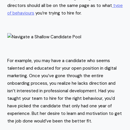
directors should all be on the same page as to what
type
of behaviours
you’re trying to hire for.
For example, you may have a candidate who seems
talented and educated for your open position in digital
marketing. Once you’ve gone through the entire
onboarding process, you realize he lacks direction and
isn’t interested in professional development. Had you
taught your team to hire for the right behaviour, you’d
have picked the candidate that only had one year of
experience. But her desire to learn and motivation to get
the job done would’ve been the better fit.