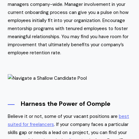
managers company-wide. Manager involvement in your
current onboarding process can give you a pulse on how
employees initially fit into your organization. Encourage
mentorship programs with tenured employees to foster
meaningful relationships. You may find you have room for
improvement that ultimately benefits your company’s
employee retention rate.
Harness the Power of Oomple
Believe it or not, some of your vacant positions are
best
suited for freelancers
. If your company faces a particular
skills gap or needs a lead on a project, you can find your