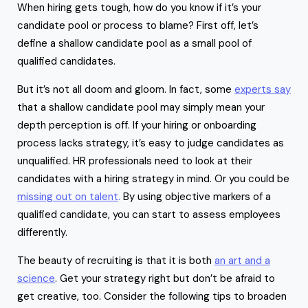
When hiring gets tough, how do you know if it’s your
candidate pool or process to blame? First off, let’s
define a shallow candidate pool as a small pool of
qualified candidates.
But it’s not all doom and gloom. In fact, some
experts say
that a shallow candidate pool may simply mean your
depth perception is off. If your hiring or onboarding
process lacks strategy, it’s easy to judge candidates as
unqualified. HR professionals need to look at their
candidates with a hiring strategy in mind. Or you could be
missing out on talent
.
By using objective markers of a
qualified candidate, you can start to assess employees
differently.
The beauty of recruiting is that it is both
an art and a
science
. Get your strategy right but don’t be afraid to
get creative, too. Consider the following tips to broaden