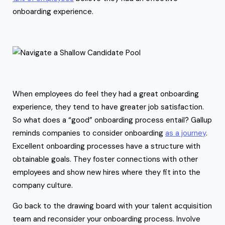
onboarding experience.
When employees do feel they had a great onboarding
experience, they tend to have greater job satisfaction.
So what does a “good” onboarding process entail? Gallup
reminds companies to consider onboarding
as a journey
.
Excellent onboarding processes have a structure with
obtainable goals. They foster connections with other
employees and show new hires where they fit into the
company culture.
Go back to the drawing board with your talent acquisition
team and reconsider your onboarding process. Involve