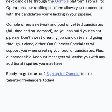
next candidate through the
Oomple
platform. From IT to
Operations, our staffing platform allows you to connect
with the candidates you’re lacking in your pipeline.
Oomple offers a network and pool of vetted candidates
(full-time and on-demand), so you can build your talent
pipeline. Don’t sweat creating job candidates and going
through it alone, either. Our Success Specialists will
support you when creating your pool of candidates. Plus,
our accessible Account Managers will assist you with any
additional inquiries you may have.
Ready to get started?
Sign up for Oomple
to hire
talented freelancers today!