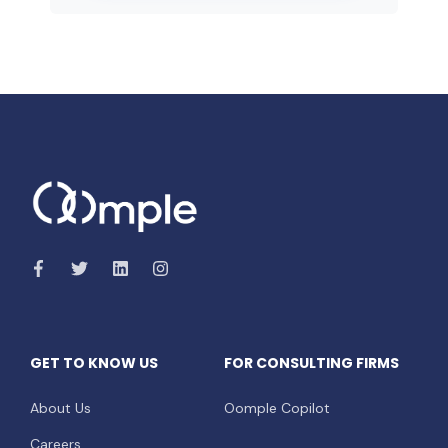
GET TO KNOW US
FOR CONSULTING FIRMS
About Us
Oomple Copilot
Careers