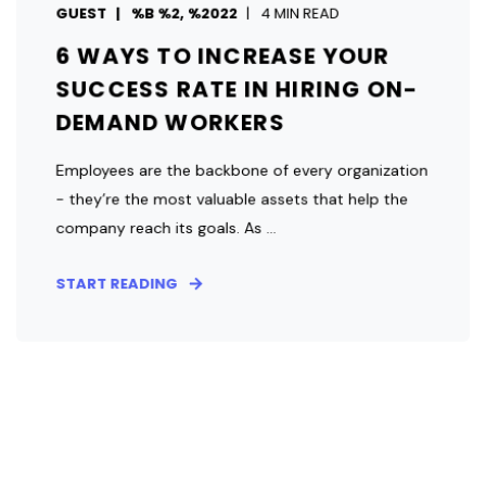
GUEST
%B %2, %2022
4 MIN READ
6 WAYS TO INCREASE YOUR
SUCCESS RATE IN HIRING ON-
DEMAND WORKERS
Employees are the backbone of every organization
- they’re the most valuable assets that help the
company reach its goals. As ...
START READING