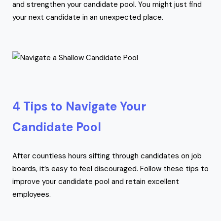
and strengthen your candidate pool. You might just find
your next candidate in an unexpected place.
4 Tips to Navigate Your
Candidate Pool
After countless hours sifting through candidates on job
boards, it’s easy to feel discouraged. Follow these tips to
improve your candidate pool and retain excellent
employees.