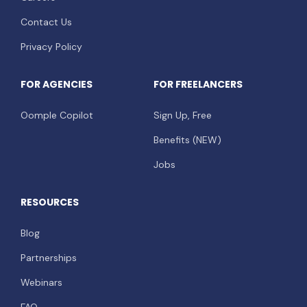
Contact Us
Privacy Policy
FOR AGENCIES
FOR FREELANCERS
Oomple Copilot
Sign Up, Free
Benefits (NEW)
Jobs
RESOURCES
Blog
Partnerships
Webinars
FAQ