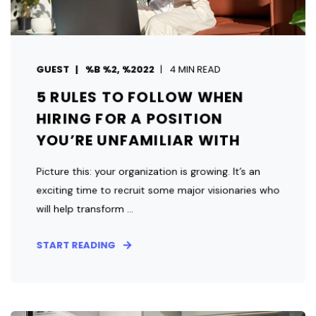
GUEST
%B %2, %2022
4 MIN READ
5 RULES TO FOLLOW WHEN
HIRING FOR A POSITION
YOU’RE UNFAMILIAR WITH
Picture this: your organization is growing. It’s an
exciting time to recruit some major visionaries who
will help transform ...
START READING