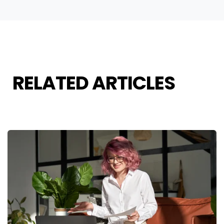
RELATED ARTICLES