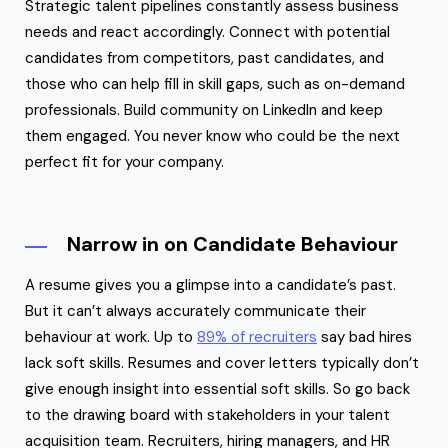
Strategic talent pipelines constantly assess business
needs and react accordingly. Connect with potential
candidates from competitors, past candidates, and
those who can help fill in skill gaps, such as on-demand
professionals. Build community on LinkedIn and keep
them engaged. You never know who could be the next
perfect fit for your company.
Narrow in on Candidate Behaviour
A resume gives you a glimpse into a candidate’s past.
But it can’t always accurately communicate their
behaviour at work. Up to
89% of recruiters
say bad hires
lack soft skills. Resumes and cover letters typically don’t
give enough insight into essential soft skills. So go back
to the drawing board with stakeholders in your talent
acquisition team. Recruiters, hiring managers, and HR