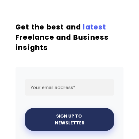
Get the best and
latest
Freelance and Business
insights