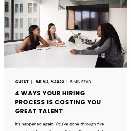
GUEST
%B %2, %2022
5 MIN READ
4 WAYS YOUR HIRING
PROCESS IS COSTING YOU
GREAT TALENT
It’s happened again. You’ve gone through five