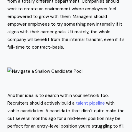
from a totally different department. Companies should
work to create an environment where employees feel
empowered to grow with them. Managers should
empower employees to try something new internally if it
aligns with their career goals. Ultimately, the whole
company will benefit from the internal transfer, even if it’s
full-time to contract-basis.
Another idea is to search within your network too.
Recruiters should actively build a
talent pipeline
with
viable candidates. A candidate that didn’t quite make the
cut several months ago for a mid-level position may be
perfect for an entry-level position you’re struggling to fill.