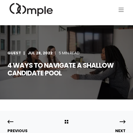
GUEST
JUL 28, 2022
5 MIN READ
4 WAYS TO NAVIGATE A SHALLOW
CANDIDATE POOL
PREVIOUS
NEXT