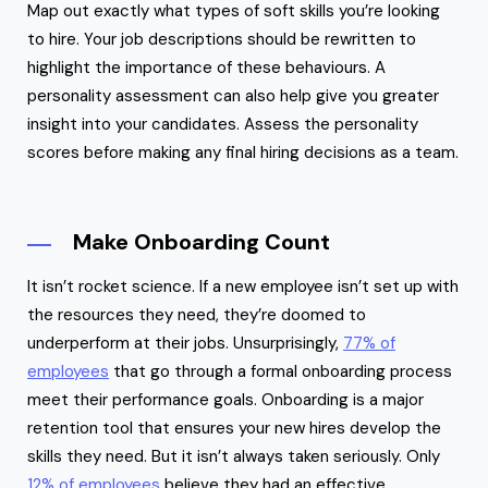
Map out exactly what types of soft skills you’re looking
to hire. Your job descriptions should be rewritten to
highlight the importance of these behaviours. A
personality assessment can also help give you greater
insight into your candidates. Assess the personality
scores before making any final hiring decisions as a team.
Make Onboarding Count
It isn’t rocket science. If a new employee isn’t set up with
the resources they need, they’re doomed to
underperform at their jobs. Unsurprisingly,
77% of
employees
that go through a formal onboarding process
meet their performance goals. Onboarding is a major
retention tool that ensures your new hires develop the
skills they need. But it isn’t always taken seriously. Only
12% of employees
believe they had an effective