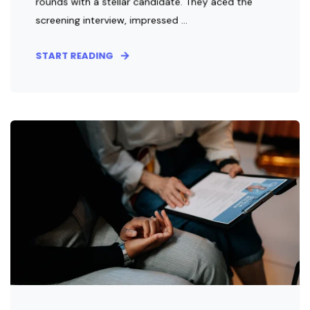
rounds with a stellar candidate. They aced the
screening interview, impressed ...
START READING