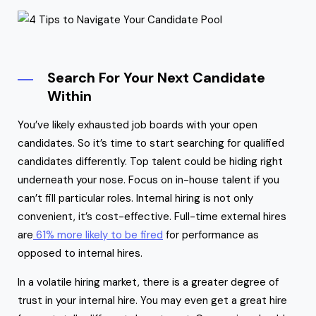
Search For Your Next Candidate
Within
You’ve likely exhausted job boards with your open
candidates. So it’s time to start searching for qualified
candidates differently. Top talent could be hiding right
underneath your nose. Focus on in-house talent if you
can’t fill particular roles. Internal hiring is not only
convenient, it’s cost-effective. Full-time external hires
are
61% more likely to be fired
for performance as
opposed to internal hires.
In a volatile hiring market, there is a greater degree of
trust in your internal hire. You may even get a great hire