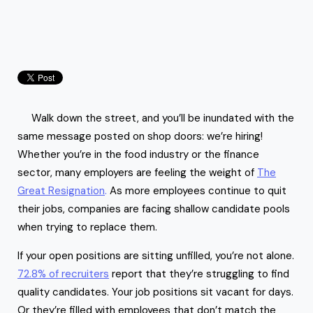
Walk down the street, and you’ll be inundated with the
same message posted on shop doors: we’re hiring!
Whether you’re in the food industry or the finance
sector, many employers are feeling the weight of
The
Great Resignation
.
As more employees continue to quit
their jobs, companies are facing shallow candidate pools
when trying to replace them.
If your open positions are sitting unfilled, you’re not alone.
72.8% of recruiters
report that they’re struggling to find
quality candidates. Your job positions sit vacant for days.
Or they’re filled with employees that don’t match the