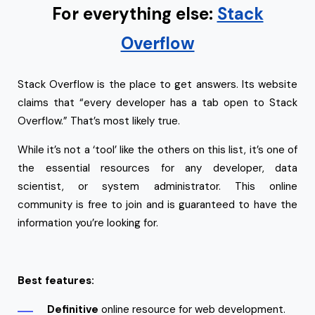
For everything else:
Stack
Overflow
Stack Overflow is the place to get answers. Its website
claims that “every developer has a tab open to Stack
Overflow.” That’s most likely true.
While it’s not a ‘tool’ like the others on this list, it’s one of
the essential resources for any developer, data
scientist, or system administrator. This online
community is free to join and is guaranteed to have the
information you’re looking for.
Best features:
Definitive
online resource for web development.