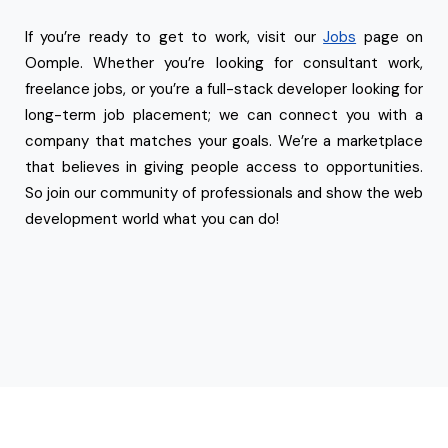
If you’re ready to get to work, visit our
Jobs
page on
Oomple. Whether you’re looking for consultant work,
freelance jobs, or you’re a full-stack developer looking for
long-term job placement; we can connect you with a
company that matches your goals. We’re a marketplace
that believes in giving people access to opportunities.
So join our community of professionals and show the web
development world what you can do!