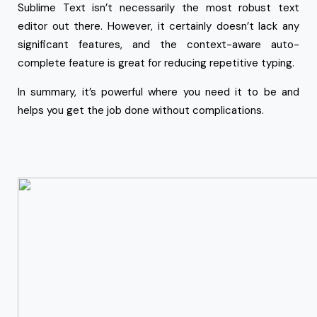
Sublime Text isn’t necessarily the most robust text
editor out there. However, it certainly doesn’t lack any
significant features, and the context-aware auto-
complete feature is great for reducing repetitive typing.
In summary, it’s powerful where you need it to be and
helps you get the job done without complications.