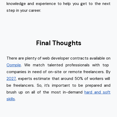
knowledge and experience to help you get to the next
step in your career.
Final Thoughts
There are plenty of web developer contracts available on
Oomple
. We match talented professionals with top
companies in need of on-site or remote freelancers. By
2027
, experts estimate that around 50% of workers will
be freelancers. So, it’s important to be prepared and
brush up on all of the most in-demand
hard and soft
skills
.