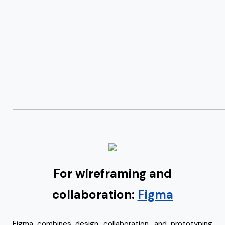
For wireframing and
collaboration:
Figma
Figma combines design, collaboration, and prototyping