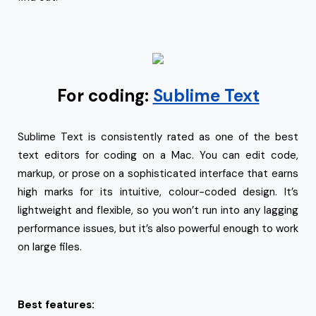
For coding:
Sublime Text
Sublime Text is consistently rated as one of the best
text editors for coding on a Mac. You can edit code,
markup, or prose on a sophisticated interface that earns
high marks for its intuitive, colour-coded design. It’s
lightweight and flexible, so you won’t run into any lagging
performance issues, but it’s also powerful enough to work
on large files.
Best features: