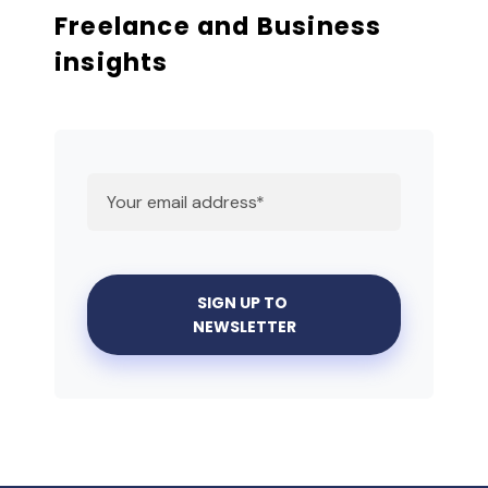
Freelance and Business
insights