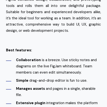
tools and rolls them all into one delightful package.
Suitable for beginners and experienced developers alike,
it’s the ideal tool for working as a team. In addition, it’s an
attractive, comprehensive way to build UI, UX, graphic
design, or web development projects.
Best features:
Collaboration
is a breeze. Use sticky notes and
diagrams on the live FigJam whiteboard. Team
members can even edit simultaneously.
Simple
drag-and-drop editor is fun to use.
Manages
assets
and pages in a single, sharable
file.
Extensive plugin
integration makes the platform