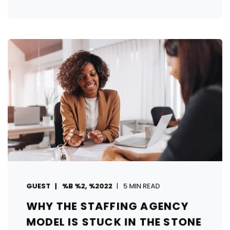
GUEST
%B %2, %2022
5 MIN READ
WHY THE STAFFING AGENCY
MODEL IS STUCK IN THE STONE