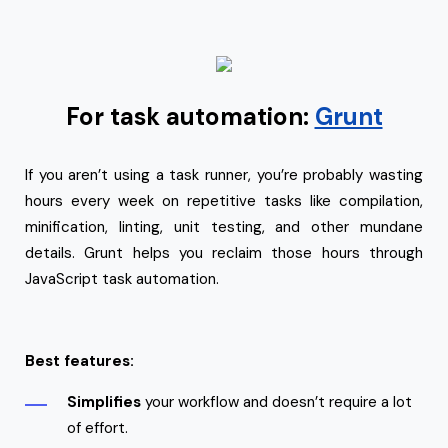
For task automation:
Grunt
If you aren’t using a task runner, you’re probably wasting
hours every week on repetitive tasks like compilation,
minification, linting, unit testing, and other mundane
details. Grunt helps you reclaim those hours through
JavaScript task automation.
Best features:
Simplifies
your workflow and doesn’t require a lot
of effort.