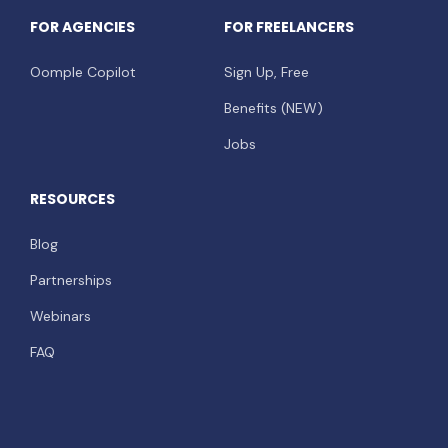
FOR AGENCIES
FOR FREELANCERS
Oomple Copilot
Sign Up, Free
Benefits (NEW)
Jobs
RESOURCES
Blog
Partnerships
Webinars
FAQ