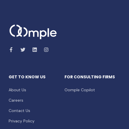
GET TO KNOW US
FOR CONSULTING FIRMS
About Us
Oomple Copilot
Careers
Contact Us
Privacy Policy