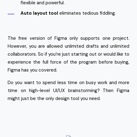
flexible and powerful.
Auto layout tool
eliminates tedious fiddling.
The free version of Figma only supports one project.
However, you are allowed unlimited drafts and unlimited
collaborators. So if you’re just starting out or would like to
experience the full force of the program before buying,
Figma has you covered.
Do you want to spend less time on busy work and more
time on high-level UI/UX brainstorming? Then Figma
might just be the only design tool you need.