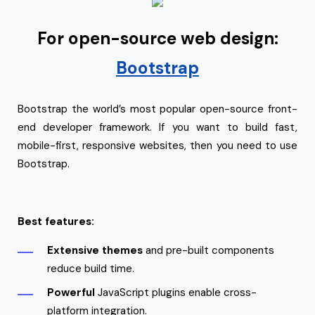
For open-source web design:
Bootstrap
Bootstrap the world’s most popular open-source front-
end developer framework. If you want to build fast,
mobile-first, responsive websites, then you need to use
Bootstrap.
Best features:
Extensive themes
and pre-built components
reduce build time.
Powerful
JavaScript plugins enable cross-
platform integration.