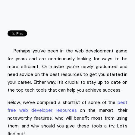
Perhaps you’ve been in the web development game
for years and are continuously looking for ways to be
more efficient. Or maybe you’re newly graduated and
need advice on the best resources to get you started in
your career. Either way, it’s crucial to stay up to date on
the top tech tools that can help you achieve success.
Below, we’ve compiled a shortlist of some of the
best
free web developer resources
on the market, their
noteworthy features, who will benefit most from using
them, and why should you give these tools a try. Let’s
find out!