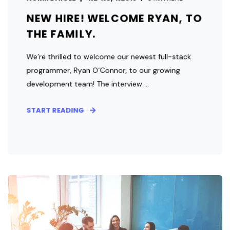
NEW HIRE! WELCOME RYAN, TO
THE FAMILY.
We’re thrilled to welcome our newest full-stack
programmer, Ryan O’Connor, to our growing
development team! The interview ...
START READING