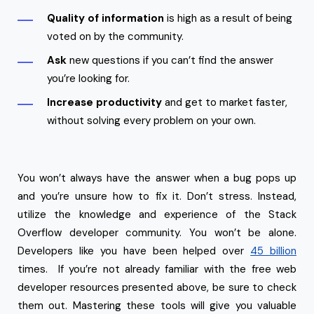
Quality of information
is high as a result of being
voted on by the community.
Ask
new questions if you can’t find the answer
you’re looking for.
Increase productivity
and get to market faster,
without solving every problem on your own.
You won’t always have the answer when a bug pops up
and you’re unsure how to fix it. Don’t stress. Instead,
utilize the knowledge and experience of the Stack
Overflow developer community. You won’t be alone.
Developers like you have been helped over
45 billion
times. If you’re not already familiar with the free web
developer resources presented above, be sure to check
them out. Mastering these tools will give you valuable