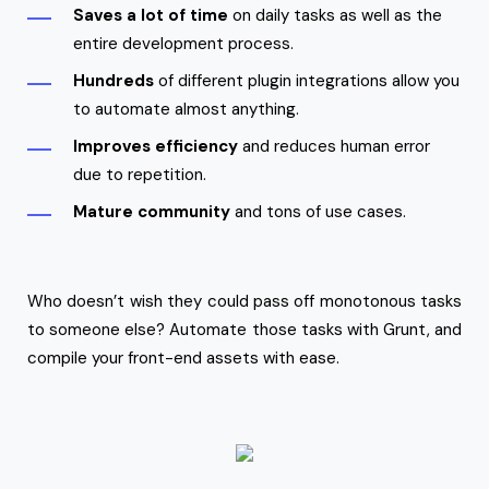
Saves a lot of time
on daily tasks as well as the
entire development process.
Hundreds
of different plugin integrations allow you
to automate almost anything.
Improves efficiency
and reduces human error
due to repetition.
Mature community
and tons of use cases.
Who doesn’t wish they could pass off monotonous tasks
to someone else? Automate those tasks with Grunt, and
compile your front-end assets with ease.