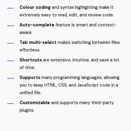
Colour coding
and syntax highlighting make it
extremely easy to read, edit, and review code.
Auto-complete
feature is smart and context-
aware.
Tab multi-select
makes switching between files
effortless.
Shortcuts
are extensive, intuitive, and save a lot
of time.
Supports
many programming languages, allowing
you to keep HTML, CSS, and JavaScript code in a
unified file.
Customizable
and supports many third-party
plugins.