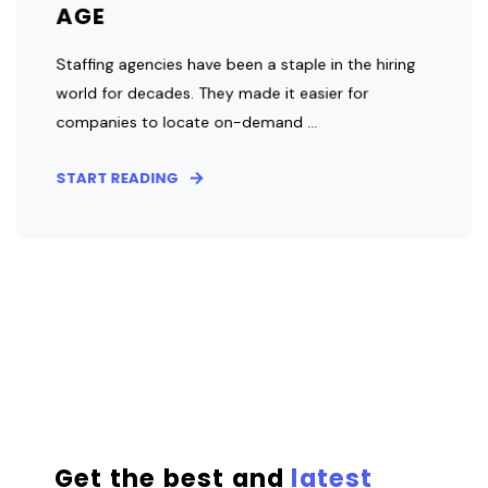
AGE
Staffing agencies have been a staple in the hiring
world for decades. They made it easier for
companies to locate on-demand ...
START READING
Get the best and
latest