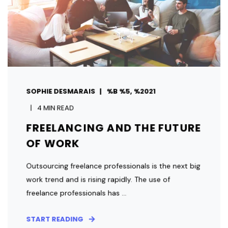
SOPHIE DESMARAIS
%B %5, %2021
4 MIN READ
FREELANCING AND THE FUTURE
OF WORK
Outsourcing freelance professionals is the next big
work trend and is rising rapidly. The use of
freelance professionals has ...
START READING