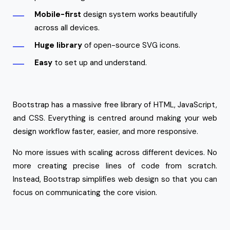
Mobile-first
design system works beautifully
across all devices.
Huge library
of open-source SVG icons.
Easy
to set up and understand.
Bootstrap has a massive free library of HTML, JavaScript,
and CSS. Everything is centred around making your web
design workflow faster, easier, and more responsive.
No more issues with scaling across different devices. No
more creating precise lines of code from scratch.
Instead, Bootstrap simplifies web design so that you can
focus on communicating the core vision.