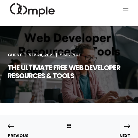
GUEST
SEP 28, 2021
5 MIN READ
THE ULTIMATE FREE WEB DEVELOPER
RESOURCES & TOOLS
PREVIOUS
NEXT