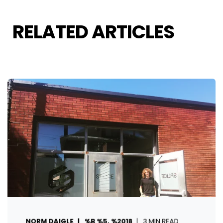
RELATED ARTICLES
NORM DAIGLE
%B %5, %2018
3 MIN READ