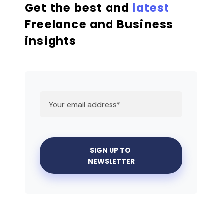
Get the best and
latest
Freelance and Business
insights