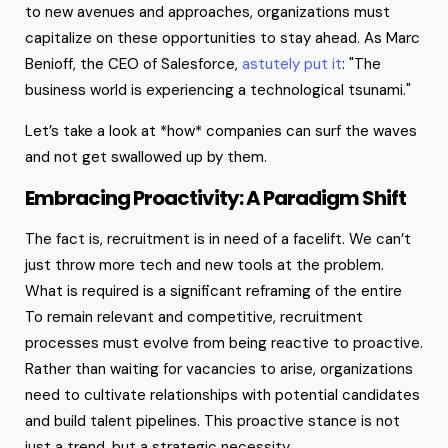
to new avenues and approaches, organizations must
capitalize on these opportunities to stay ahead. As Marc
Benioff, the CEO of Salesforce,
astutely put it
: "The
business world is experiencing a technological tsunami."
Let’s take a look at *how* companies can surf the waves
and not get swallowed up by them.
Embracing Proactivity: A Paradigm Shift
The fact is, recruitment is in need of a facelift. We can’t
just throw more tech and new tools at the problem.
What is required is a significant reframing of the entire
To remain relevant and competitive, recruitment
processes must evolve from being reactive to proactive.
Rather than waiting for vacancies to arise, organizations
need to cultivate relationships with potential candidates
and build talent pipelines. This proactive stance is not
just a trend, but a strategic necessity.