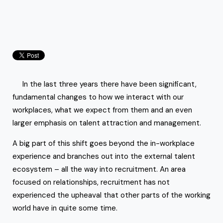
In the last three years there have been significant,
fundamental changes to how we interact with our
workplaces, what we expect from them and an even
larger emphasis on talent attraction and management.
A big part of this shift goes beyond the in-workplace
experience and branches out into the external talent
ecosystem – all the way into recruitment. An area
focused on relationships, recruitment has not
experienced the upheaval that other parts of the working
world have in quite some time.