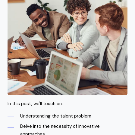
In this post, we'll touch on:
Understanding the talent problem
Delve into the necessity of innovative
approaches,