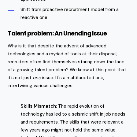
Shift from proactive recruitment model from a
reactive one
Talent problem: An Unending Issue
Why is it that despite the advent of advanced
technologies and a myriad of tools at their disposal,
recruiters often find themselves staring down the face
of a growing talent problem? We know at this point that
it’s not just
one
issue. It's a multifaceted one,
intertwining various challenges:
Skills Mismatch
: The rapid evolution of
technology has led to a seismic shift in job needs
and requirements. The skills that were relevant a
few years ago might not hold the same value