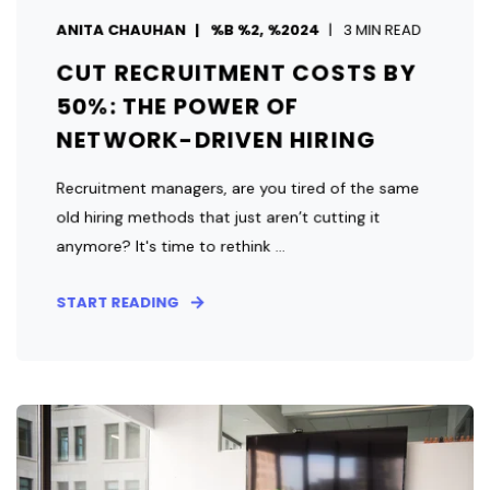
ANITA CHAUHAN
%B %2, %2024
3 MIN READ
CUT RECRUITMENT COSTS BY
50%: THE POWER OF
NETWORK-DRIVEN HIRING
Recruitment managers, are you tired of the same
old hiring methods that just aren’t cutting it
anymore? It's time to rethink ...
START READING