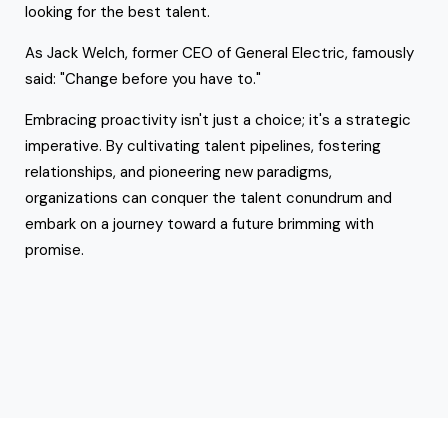
looking for the best talent.
As Jack Welch, former CEO of General Electric, famously
said: "Change before you have to."
Embracing proactivity isn't just a choice; it's a strategic
imperative. By cultivating talent pipelines, fostering
relationships, and pioneering new paradigms,
organizations can conquer the talent conundrum and
embark on a journey toward a future brimming with
promise.