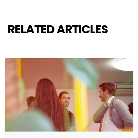
RELATED ARTICLES