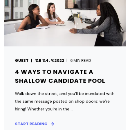
GUEST
%B %4, %2022
6 MIN READ
4 WAYS TO NAVIGATE A
SHALLOW CANDIDATE POOL
Walk down the street, and you’ll be inundated with
the same message posted on shop doors: we’re
hiring! Whether you’re in the ...
START READING