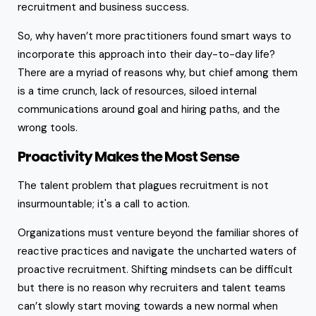
recruitment and business success.
So, why haven’t more practitioners found smart ways to
incorporate this approach into their day-to-day life?
There are a myriad of reasons why, but chief among them
is a time crunch, lack of resources, siloed internal
communications around goal and hiring paths, and the
wrong tools.
Proactivity Makes the Most Sense
The talent problem that plagues recruitment is not
insurmountable; it's a call to action.
Organizations must venture beyond the familiar shores of
reactive practices and navigate the uncharted waters of
proactive recruitment. Shifting mindsets can be difficult
but there is no reason why recruiters and talent teams
can’t slowly start moving towards a new normal when