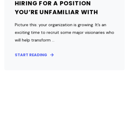
HIRING FOR A POSITION
YOU’RE UNFAMILIAR WITH
Picture this: your organization is growing. It’s an
exciting time to recruit some major visionaries who
will help transform ...
START READING