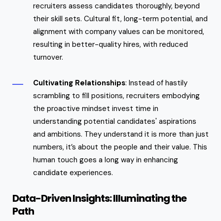
recruiters assess candidates thoroughly, beyond
their skill sets. Cultural fit, long-term potential, and
alignment with company values can be monitored,
resulting in better-quality hires, with reduced
turnover.
Cultivating Relationships
: Instead of hastily
scrambling to fill positions, recruiters embodying
the proactive mindset invest time in
understanding potential candidates' aspirations
and ambitions. They understand it is more than just
numbers, it’s about the people and their value. This
human touch goes a long way in enhancing
candidate experiences.
Data-Driven Insights: Illuminating the
Path