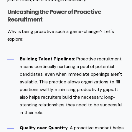
Unleashing the Power of Proactive
Recruitment
Why is being proactive such a game-changer? Let's
explore:
Building Talent Pipelines:
Proactive recruitment
means continually nurturing a pool of potential
candidates, even when immediate openings aren't
available. This practice allows organizations to fill
positions swiftly, minimizing productivity gaps. It
also helps recruiters build the necessary, long-
standing relationships they need to be successful
in their role.
Quality over Quantity
: A proactive mindset helps