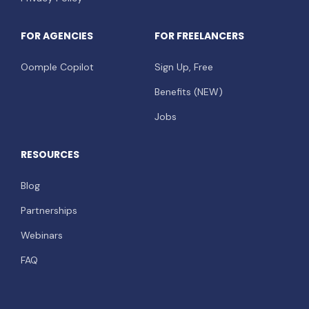
FOR AGENCIES
FOR FREELANCERS
Oomple Copilot
Sign Up, Free
Benefits (NEW)
Jobs
RESOURCES
Blog
Partnerships
Webinars
FAQ