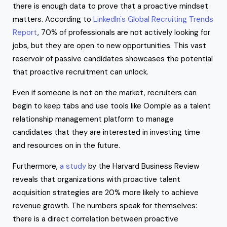
there is enough data to prove that a proactive mindset
matters. According to
LinkedIn's Global Recruiting Trends
Report
, 70% of professionals are not actively looking for
jobs, but they are open to new opportunities. This vast
reservoir of passive candidates showcases the potential
that proactive recruitment can unlock.
Even if someone is not on the market, recruiters can
begin to keep tabs and use tools like Oomple as a talent
relationship management platform to manage
candidates that they are interested in investing time
and resources on in the future.
Furthermore,
a study
by the Harvard Business Review
reveals that organizations with proactive talent
acquisition strategies are 20% more likely to achieve
revenue growth. The numbers speak for themselves:
there is a direct correlation between proactive