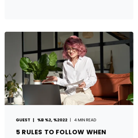
GUEST
%B %2, %2022
4 MIN READ
5 RULES TO FOLLOW WHEN