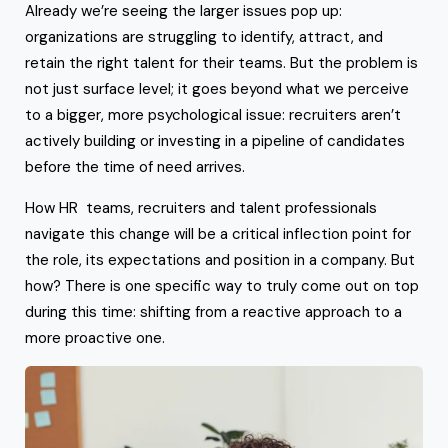
Already we’re seeing the larger issues pop up:
organizations are struggling to identify, attract, and
retain the right talent for their teams. But the problem is
not just surface level; it goes beyond what we perceive
to a bigger, more psychological issue: recruiters aren’t
actively building or investing in a pipeline of candidates
before the time of need arrives.
How HR teams, recruiters and talent professionals
navigate this change will be a critical inflection point for
the role, its expectations and position in a company. But
how? There is one specific way to truly come out on top
during this time: shifting from a reactive approach to a
more proactive one.