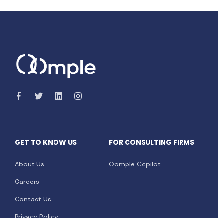
GET TO KNOW US
FOR CONSULTING FIRMS
About Us
Oomple Copilot
Careers
Contact Us
Privacy Policy