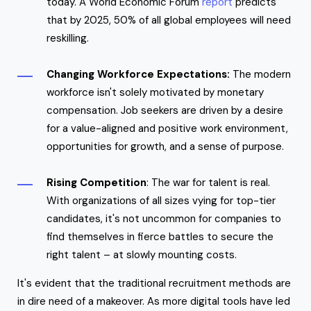
today. A World Economic Forum
report
predicts
that by 2025, 50% of all global employees will need
reskilling.
Changing Workforce Expectations:
The modern
workforce isn't solely motivated by monetary
compensation. Job seekers are driven by a desire
for a value-aligned and positive work environment,
opportunities for growth, and a sense of purpose.
Rising Competition
: The war for talent is real.
With organizations of all sizes vying for top-tier
candidates, it's not uncommon for companies to
find themselves in fierce battles to secure the
right talent – at slowly mounting costs.
It's evident that the traditional recruitment methods are
in dire need of a makeover. As more digital tools have led