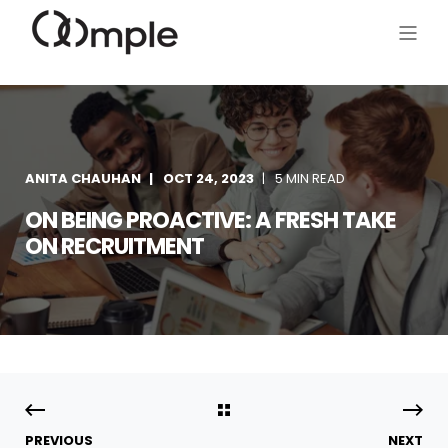
ANITA CHAUHAN
OCT 24, 2023
5 MIN READ
ON BEING PROACTIVE: A FRESH TAKE
ON RECRUITMENT
PREVIOUS
NEXT