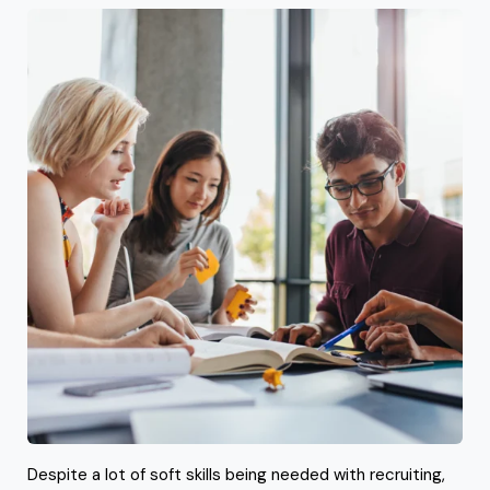
Despite a lot of soft skills being needed with recruiting,