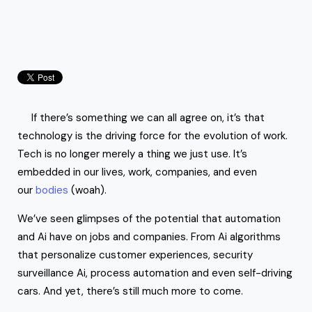
If there’s something we can all agree on, it’s that
technology is the driving force for the evolution of work.
Tech is no longer merely a thing we just use. It’s
embedded in our lives, work, companies, and even
our
bodies
(woah).
We’ve seen glimpses of the potential that automation
and Ai have on jobs and companies. From Ai algorithms
that personalize customer experiences, security
surveillance Ai, process automation and even self-driving
cars. And yet, there’s still much more to come.