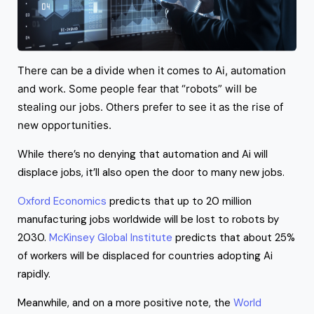
There can be a divide when it comes to Ai, automation
and work. Some people fear that “robots” will be
stealing our jobs. Others prefer to see it as the rise of
new opportunities.
While there’s no denying that automation and Ai will
displace jobs, it’ll also open the door to many new jobs.
Oxford Economics
predicts that up to 20 million
manufacturing jobs worldwide will be lost to robots by
2030.
McKinsey Global Institute
predicts that about 25%
of workers will be displaced for countries adopting Ai
rapidly.
Meanwhile, and on a more positive note, the
World