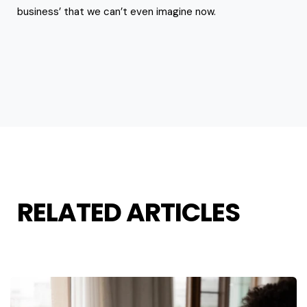
business’ that we can’t even imagine now.
RELATED ARTICLES