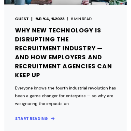
GUEST
%B %4, %2023
6 MIN READ
WHY NEW TECHNOLOGY IS
DISRUPTING THE
RECRUITMENT INDUSTRY —
AND HOW EMPLOYERS AND
RECRUITMENT AGENCIES CAN
KEEP UP
Everyone knows the fourth industrial revolution has
been a game changer for enterprise — so why are
we ignoring the impacts on ...
START READING