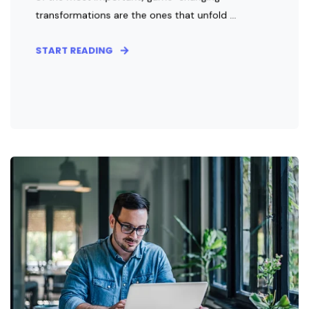
transformations are the ones that unfold ...
START READING