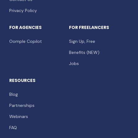
Privacy Policy
FOR AGENCIES
FOR FREELANCERS
Oomple Copilot
Sign Up, Free
Benefits (NEW)
Jobs
RESOURCES
Blog
Partnerships
Webinars
FAQ