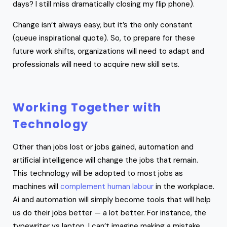
days? I still miss dramatically closing my flip phone).
Change isn’t always easy, but it’s the only constant
(queue inspirational quote). So, to prepare for these
future work shifts, organizations will need to adapt and
professionals will need to acquire new skill sets.
Working Together with
Technology
Other than jobs lost or jobs gained, automation and
artificial intelligence will change the jobs that remain.
This technology will be adopted to most jobs as
machines will
complement human labour
in the workplace.
Ai and automation will simply become tools that will help
us do their jobs better — a lot better. For instance, the
typewriter vs laptop. I can’t imagine making a mistake