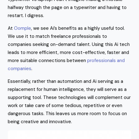
halfway through the page on a typewriter and having to
restart. I digress.
At
Oomple
, we see Ai’s benefits as a highly useful tool.
We use it to match freelance professionals to
companies seeking on-demand talent. Using this Ai tech
leads to more efficient, more cost-effective, faster and
more suitable connections between
professionals and
companies
.
Essentially, rather than automation and Ai serving as a
replacement for human intelligence, they will serve as a
supporting tool. These technologies will complement our
work or take care of some tedious, repetitive or even
dangerous tasks. This leaves us more room to focus on
being creative and innovative.