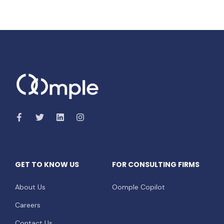
GET TO KNOW US
FOR CONSULTING FIRMS
About Us
Oomple Copilot
Careers
Contact Us