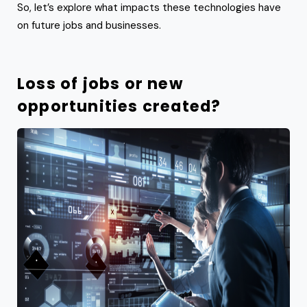
So, let’s explore what impacts these technologies have
on future jobs and businesses.
Loss of jobs or new
opportunities created?