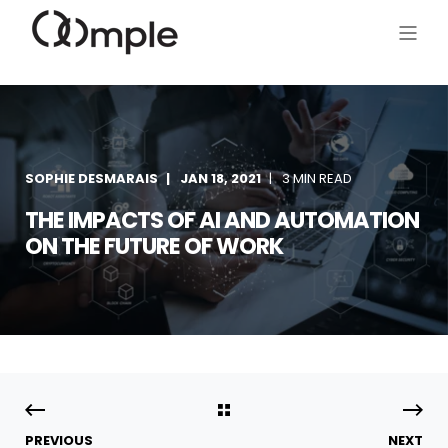
SOPHIE DESMARAIS
JAN 18, 2021
3 MIN READ
THE IMPACTS OF AI AND AUTOMATION
ON THE FUTURE OF WORK
PREVIOUS
NEXT