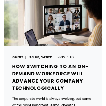
GUEST
%B %3, %2022
5 MIN READ
HOW SWITCHING TO AN ON-
DEMAND WORKFORCE WILL
ADVANCE YOUR COMPANY
TECHNOLOGICALLY
The corporate world is always evolving, but some
of the most important, game-changing