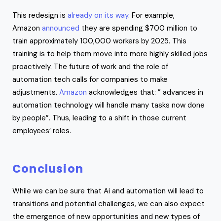
This redesign is
already on its way
. For example,
Amazon
announced
they are spending $700 million to
train approximately 100,000 workers by 2025. This
training is to help them move into more highly skilled jobs
proactively. The future of work and the role of
automation tech calls for companies to make
adjustments.
Amazon
acknowledges that: ” advances in
automation technology will handle many tasks now done
by people”. Thus, leading to a shift in those current
employees’ roles.
Conclusion
While we can be sure that Ai and automation will lead to
transitions and potential challenges, we can also expect
the emergence of new opportunities and new types of