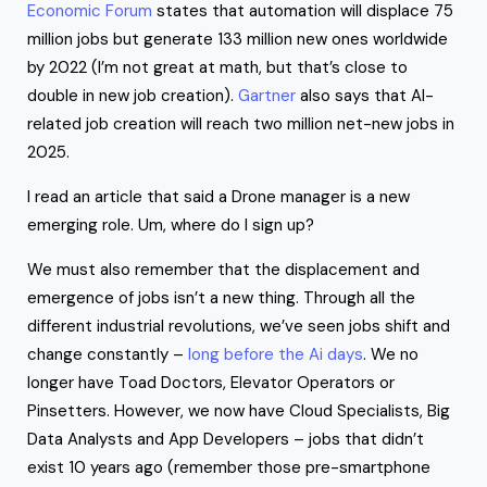
Economic Forum
states that automation will displace 75
million jobs but generate 133 million new ones worldwide
by 2022 (I’m not great at math, but that’s close to
double in new job creation).
Gartner
also says that AI-
related job creation will reach two million net-new jobs in
2025.
I read an article that said a Drone manager is a new
emerging role. Um, where do I sign up?
We must also remember that the displacement and
emergence of jobs isn’t a new thing. Through all the
different industrial revolutions, we’ve seen jobs shift and
change constantly –
long before the Ai days
. We no
longer have Toad Doctors, Elevator Operators or
Pinsetters. However, we now have Cloud Specialists, Big
Data Analysts and App Developers – jobs that didn’t
exist 10 years ago (remember those pre-smartphone