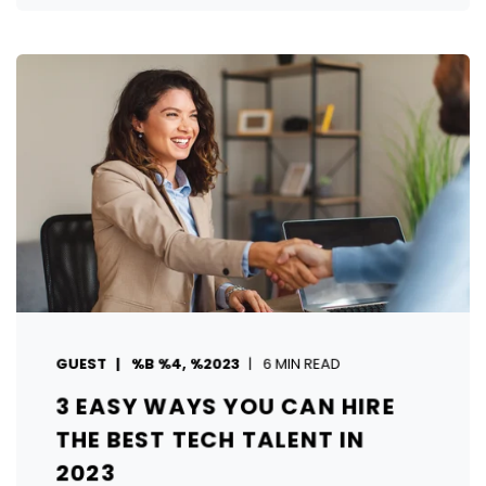
GUEST
%B %4, %2023
6 MIN READ
3 EASY WAYS YOU CAN HIRE
THE BEST TECH TALENT IN
2023