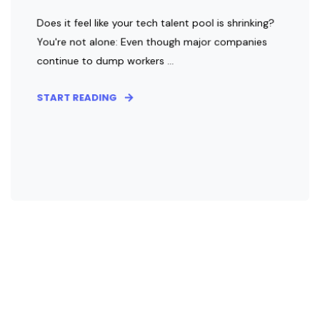
Does it feel like your tech talent pool is shrinking?
You're not alone: Even though major companies
continue to dump workers ...
START READING