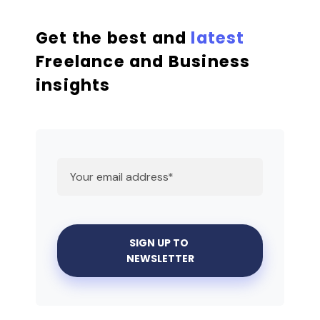
Get the best and
latest
Freelance and Business
insights