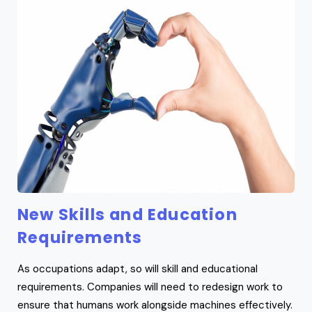
New Skills and Education
Requirements
As occupations adapt, so will skill and educational
requirements. Companies will need to redesign work to
ensure that humans work alongside machines effectively.