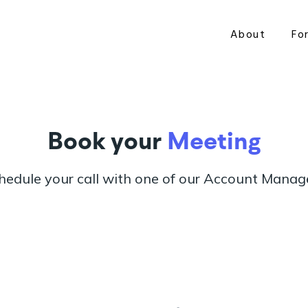
About
Fo
Book your
Meeting
hedule your call with one of our Account Manag