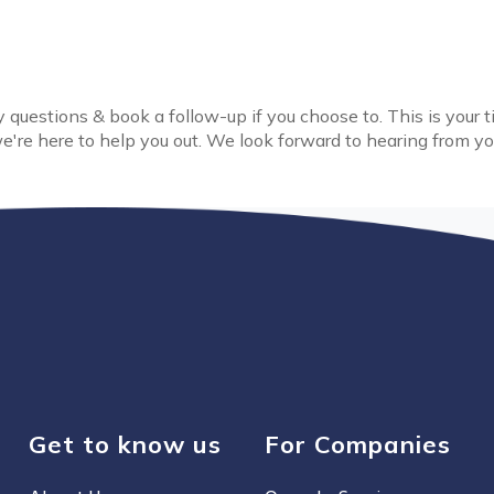
 questions & book a follow-up if you choose to. This is your 
e're here to help you out. We look forward to hearing from yo
Get to know us
For Companies