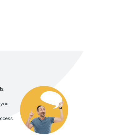
s.
you.
uccess.