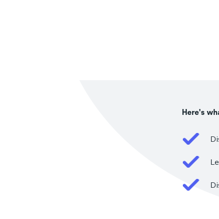
Here's wha
Di
Le
Di