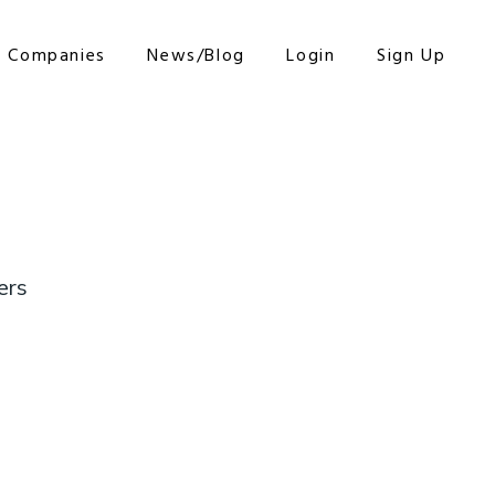
r Companies
News/Blog
Login
Sign Up
ers