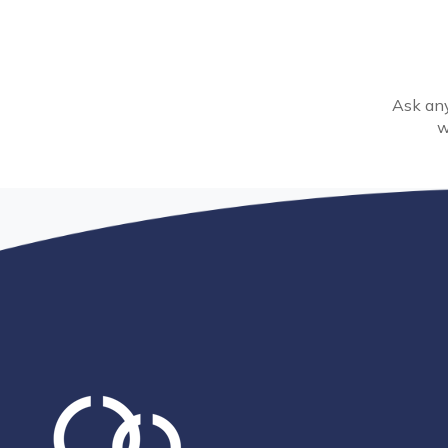
Ask any
w