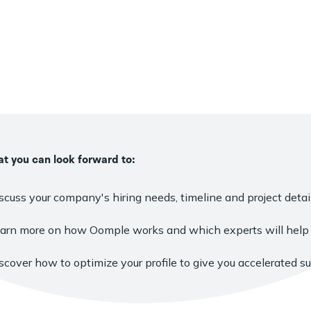
t you can look forward to:
scuss your company's hiring needs, timeline and project detail
arn more on how Oomple works and which experts will help 
scover how to optimize your profile to give you accelerated s