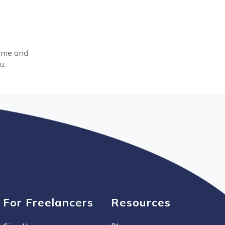
time and
u.
For Freelancers
Resources